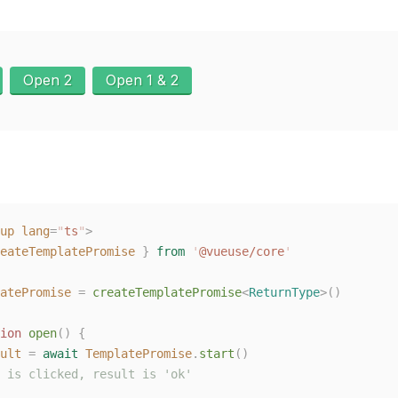
Open 2
Open 1 & 2
up
 lang
=
"
ts
"
>
eateTemplatePromise
 }
 from
 '
@vueuse/core
'
atePromise
 =
 createTemplatePromise
<
ReturnType
>()
ion
 open
()
 {
ult
 =
 await
 TemplatePromise
.
start
()
 is clicked, result is 'ok'