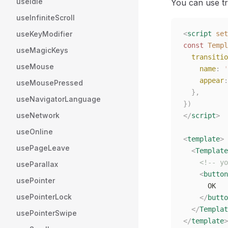
useIdle
You can use tra
useInfiniteScroll
useKeyModifier
<
script
 set
const 
Templ
useMagicKeys
  transitio
useMouse
    name
: 
'
    appear
:
useMousePressed
  },
useNavigatorLanguage
})
useNetwork
</
script
>
useOnline
<
template
>
usePageLeave
  <
Template
    <!-- yo
useParallax
    <
button
usePointer
      OK
usePointerLock
    </
butto
  </
Templat
usePointerSwipe
</
template
>