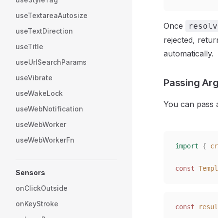
useTextareaAutosize
Once
resolv
useTextDirection
rejected, retu
useTitle
automatically.
useUrlSearchParams
useVibrate
Passing Ar
useWakeLock
You can pass 
useWebNotification
useWebWorker
useWebWorkerFn
import
 {
 cr
const 
Templ
Sensors
onClickOutside
onKeyStroke
const 
resul