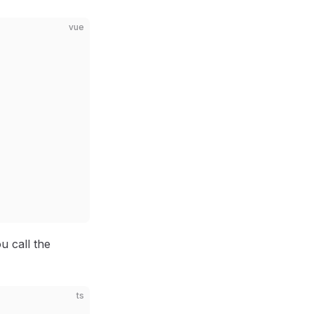
vue
ou call the
ts