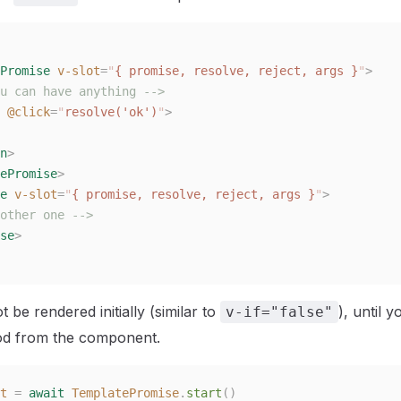
Promise
 v-slot
=
"
{ promise, resolve, reject, args }
"
>
u can have anything -->
 @click
=
"
resolve('ok')
"
>
n
>
ePromise
>
e
 v-slot
=
"
{ promise, resolve, reject, args }
"
>
other one -->
se
>
ot be rendered initially (similar to
), until y
v-if="false"
d from the component.
t
 =
 await
 TemplatePromise
.
start
()