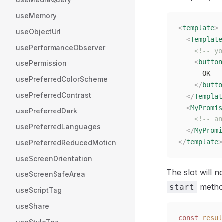
useMemory
<
template
>
useObjectUrl
  <
Template
usePerformanceObserver
    <!-- yo
    <
button
usePermission
      OK
usePreferredColorScheme
    </
butto
usePreferredContrast
  </
Templat
  <
MyPromis
usePreferredDark
    <!-- an
usePreferredLanguages
  </
MyPromi
</
template
>
usePreferredReducedMotion
useScreenOrientation
The slot will n
useScreenSafeArea
metho
start
useScriptTag
useShare
const 
resul
useStyleTag