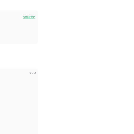
source
vue