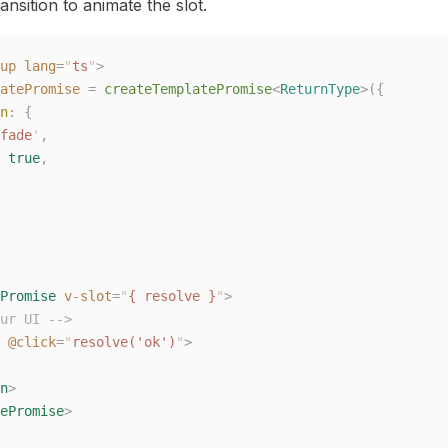
nsition to animate the slot.
up
 lang
=
"
ts
"
>
atePromise
 =
 createTemplatePromise
<
ReturnType
>({
n
: {
fade
'
,
 
true
,
Promise
 v-slot
=
"
{ resolve }
"
>
ur UI -->
 @click
=
"
resolve('ok')
"
>
n
>
ePromise
>