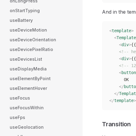
onLongPress
onStartTyping
And in the tem
useBattery
useDeviceMotion
<
template
>
  <
Template
useDeviceOrientation
    <
div
>
{{
useDevicePixelRatio
    <!-- he
    <
div
>
{{
useDevicesList
    <!-- 12
useDisplayMedia
    <
button
useElementByPoint
      OK
    </
butto
useElementHover
  </
Templat
useFocus
</
template
>
useFocusWithin
useFps
Transition
useGeolocation