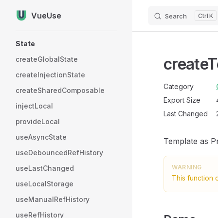
VueUse
Search
K
Skip to content
Sidebar Navigation
State
create
createGlobalState
createInjectionState
Category
createSharedComposable
Export Size
injectLocal
Last Changed
provideLocal
useAsyncState
Template as Pr
useDebouncedRefHistory
WARNING
useLastChanged
This function 
useLocalStorage
useManualRefHistory
useRefHistory