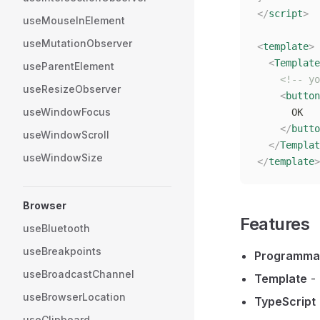
</
script
>
useMouseInElement
useMutationObserver
<
template
>
  <
Template
useParentElement
    <!-- yo
useResizeObserver
    <
button
useWindowFocus
      OK
    </
butto
useWindowScroll
  </
Templat
useWindowSize
</
template
>
Browser
Features
useBluetooth
useBreakpoints
Programma
useBroadcastChannel
Template
- 
useBrowserLocation
TypeScript
useClipboard