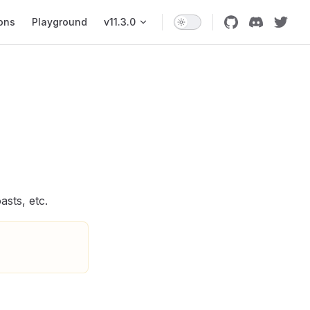
ons
Playground
v11.3.0
sts, etc.