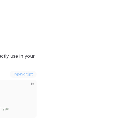
ctly use in your
TypeScript
ts
type