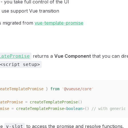
- you take full control of the UI
 use support Vue transition
is migrated from
vue-template-promise
returns a
Vue Component
that you can dire
latePromise
<script setup>
eateTemplatePromise
 }
 from
 '
@vueuse/core
'
atePromise
 =
 createTemplatePromise
()
mise
 =
 createTemplatePromise
<
boolean
>()
 // with generic 
se
to access the promise and resolve functions.
v-slot