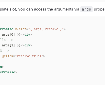
plate slot, you can access the arguments via
proper
args
Promise
 v-slot
=
"
{ args, resolve }
"
>
 args[0] }}
</
div
>
llo -->
 args[1] }}
</
div
>
3 -->
 @click
=
"
resolve(true)
"
>
n
>
ePromise
>