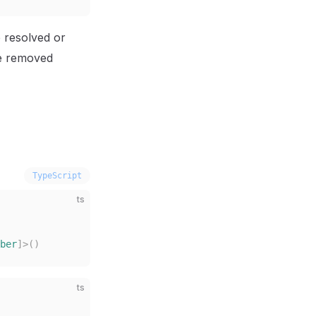
e resolved or
be removed
TypeScript
ts
ber
]>()
ts