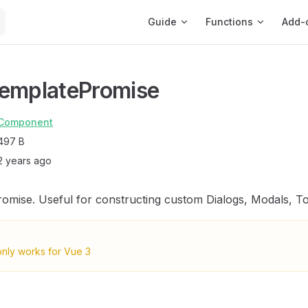
Main Navigation
Guide
Functions
Add-
TemplatePromise
Component
497 B
2 years ago
omise. Useful for constructing custom Dialogs, Modals, Toa
only works for Vue 3