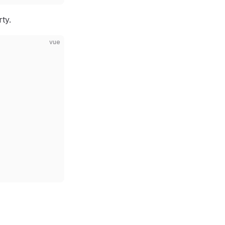
ty.
vue