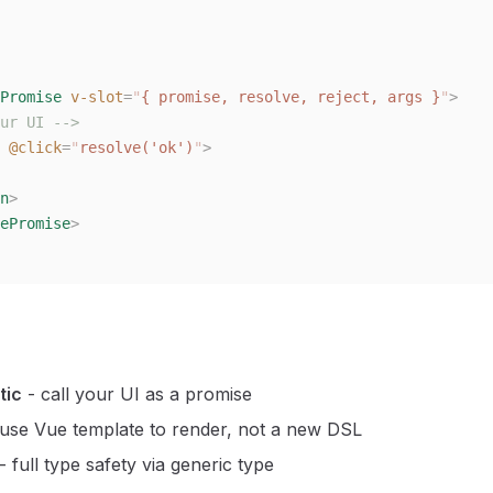
Promise
 v-slot
=
"
{ promise, resolve, reject, args }
"
>
ur UI -->
 @click
=
"
resolve('ok')
"
>
n
>
ePromise
>
tic
- call your UI as a promise
use Vue template to render, not a new DSL
- full type safety via generic type