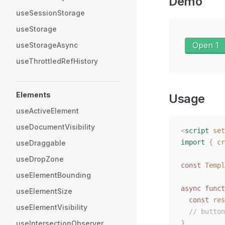
Demo
useSessionStorage
useStorage
Open 1
useStorageAsync
useThrottledRefHistory
Elements
Usage
useActiveElement
useDocumentVisibility
<
script
 set
import
 {
 cr
useDraggable
useDropZone
const 
Templ
useElementBounding
async
 funct
useElementSize
  const 
res
useElementVisibility
  // button
useIntersectionObserver
}