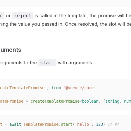
or
is called in the template, the promise will b
e
reject
rning the value you passed in. Once resolved, the slot will 
guments
arguments to the
with arguments.
start
eateTemplatePromise
 }
 from
 '
@vueuse/core
'
atePromise
 =
 createTemplatePromise
<
boolean
,
 [
string
,
 num
t
 =
 await
 TemplatePromise
.
start
(
'
hello
'
,
 123
)
 // Pr