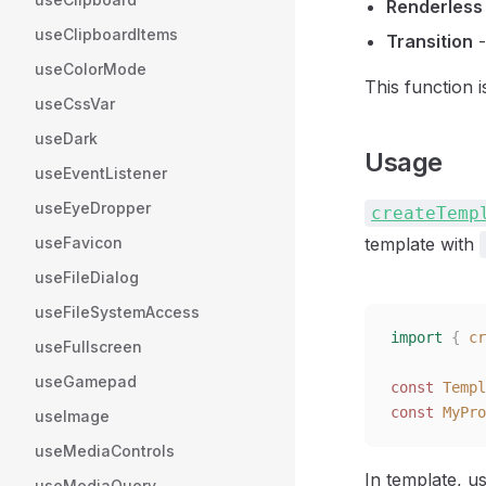
Renderless
useClipboardItems
Transition
-
useColorMode
This function 
useCssVar
useDark
Usage
useEventListener
useEyeDropper
createTemp
useFavicon
template with
useFileDialog
useFileSystemAccess
import
 {
 cr
useFullscreen
useGamepad
const 
Templ
const 
MyPro
useImage
useMediaControls
In template, u
useMediaQuery