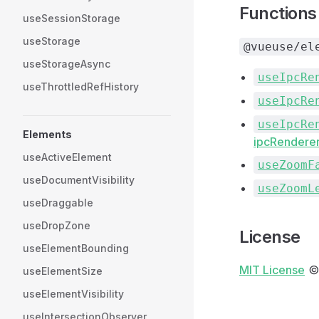
Functions
useSessionStorage
useStorage
@vueuse/el
useStorageAsync
useIpcRe
useThrottledRefHistory
useIpcRe
useIpcRe
Elements
ipcRenderer
useActiveElement
useZoomF
useDocumentVisibility
useZoomL
useDraggable
useDropZone
License
useElementBounding
MIT License
©
useElementSize
useElementVisibility
useIntersectionObserver