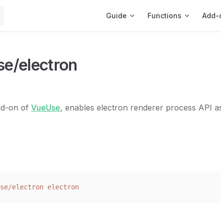
Main Navigation
Guide
Functions
Add-
e/electron
add-on of
VueUse
, enables electron renderer process API a
se/electron
 electron