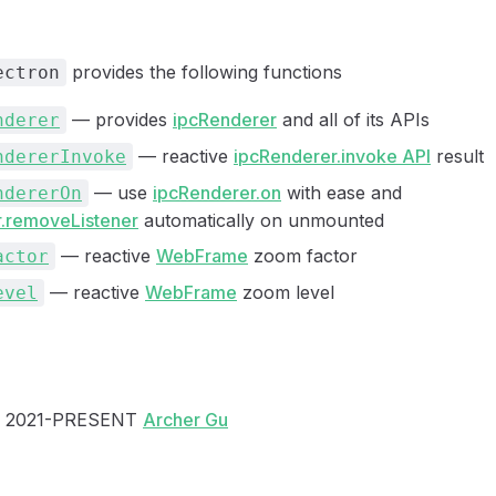
provides the following functions
ectron
— provides
ipcRenderer
and all of its APIs
nderer
— reactive
ipcRenderer.invoke API
result
ndererInvoke
— use
ipcRenderer.on
with ease and
ndererOn
.removeListener
automatically on unmounted
— reactive
WebFrame
zoom factor
actor
— reactive
WebFrame
zoom level
evel
 2021-PRESENT
Archer Gu