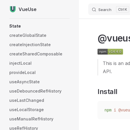
VueUse
Search
K
Skip to content
Sidebar Navigation
State
@vueus
createGlobalState
createInjectionState
createSharedComposable
This is an 
injectLocal
API.
provideLocal
useAsyncState
Install
useDebouncedRefHistory
useLastChanged
useLocalStorage
npm
 i
 @vueu
useManualRefHistory
useRefHistory