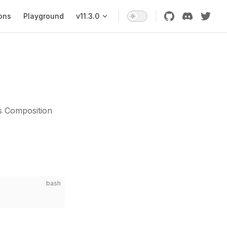
ons
Playground
v11.3.0
s Composition
bash