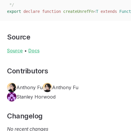
 */
export
 declare
 function
 createUnrefFn
<
T
 extends
 Funct
Source
Source
•
Docs
Contributors
Anthony Fu
Anthony Fu
Stanley Horwood
Changelog
No recent changes