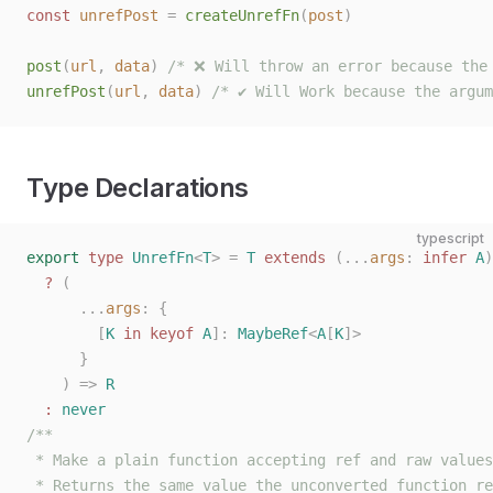
const 
unrefPost
 =
 createUnrefFn
(
post
)
post
(
url
,
 data
)
 /* ❌ Will throw an error because the
unrefPost
(
url
,
 data
)
 /* ✔️ Will Work because the argu
Type Declarations
typescript
export
 type
 UnrefFn
<
T
>
 =
 T
 extends
 (...
args
: 
infer
 A
)
  ?
 (
      ...
args
: {
        [
K
 in
 keyof
 A
]: 
MaybeRef
<
A
[
K
]>
      }
    )
 =>
 R
  :
 never
/**
 * Make a plain function accepting ref and raw values
 * Returns the same value the unconverted function re