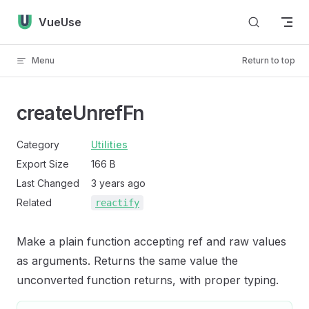
Skip to content
VueUse
Menu
Return to top
createUnrefFn
Category
Utilities
Export Size
166 B
Last Changed
3 years ago
Related
reactify
Make a plain function accepting ref and raw values
as arguments. Returns the same value the
unconverted function returns, with proper typing.