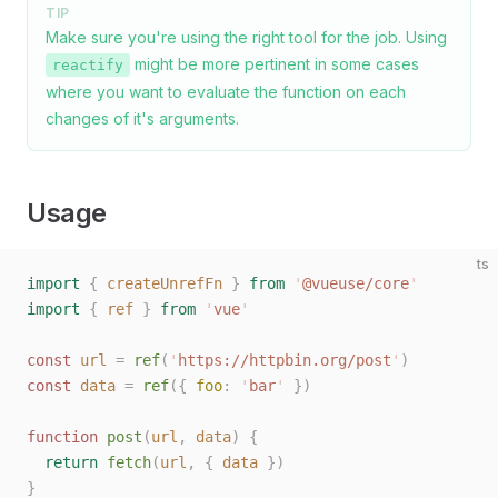
TIP
Make sure you're using the right tool for the job. Using
might be more pertinent in some cases
reactify
where you want to evaluate the function on each
changes of it's arguments.
Usage
ts
import
 {
 createUnrefFn
 }
 from
 '
@vueuse/core
'
import
 {
 ref
 }
 from
 '
vue
'
const 
url
 =
 ref
(
'
https://httpbin.org/post
'
)
const 
data
 =
 ref
({ 
foo
: 
'
bar
'
 })
function
 post
(
url
,
 data
)
 {
  return
 fetch
(
url
,
 { 
data
 })
}