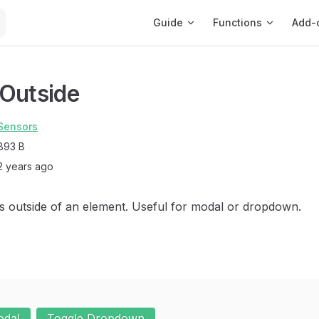
Main Navigation
Guide
Functions
Add-
Outside
Sensors
893 B
2 years ago
cks outside of an element. Useful for modal or dropdown.
odal
Toggle Dropdown