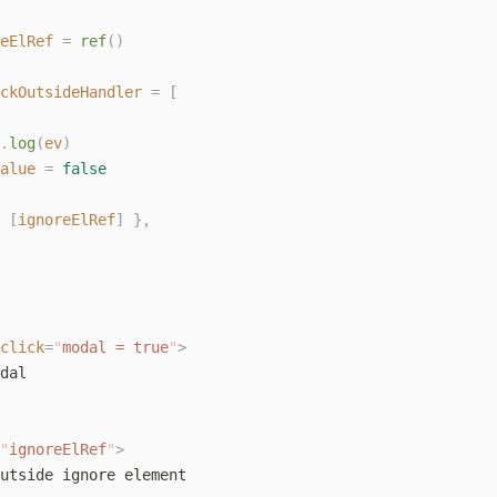
eElRef
 =
 ref
()
ckOutsideHandler
 =
 [
.
log
(
ev
)
alue
 =
 false
 [
ignoreElRef
]
 },
click
=
"
modal = true
"
>
dal
"
ignoreElRef
"
>
utside ignore element