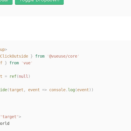
up
>
ClickOutside
 }
 from
 '
@vueuse/core
'
f
 }
 from
 '
vue
'
t
 =
 ref
(
null
)
ide
(
target
,
 event
 =>
 console
.
log
(
event
))
"
target
"
>
orld