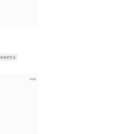
onents
vue