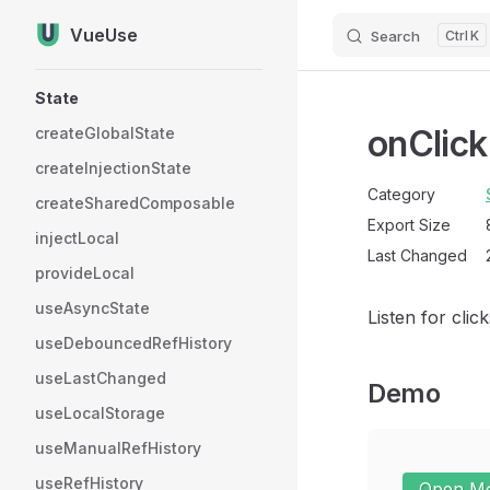
VueUse
Search
K
Skip to content
Sidebar Navigation
State
onClick
createGlobalState
createInjectionState
Category
createSharedComposable
Export Size
injectLocal
Last Changed
provideLocal
useAsyncState
Listen for cli
useDebouncedRefHistory
useLastChanged
Demo
useLocalStorage
useManualRefHistory
useRefHistory
Open M