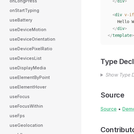
onLongPress
  </
div
>
onStartTyping
  <
div
 v-if
useBattery
    Hello W
  </
div
>
useDeviceMotion
</
template
>
useDeviceOrientation
useDevicePixelRatio
useDevicesList
Type Decl
useDisplayMedia
Show Type D
useElementByPoint
useElementHover
Source
useFocus
useFocusWithin
Source
•
Dem
useFps
useGeolocation
Contribut