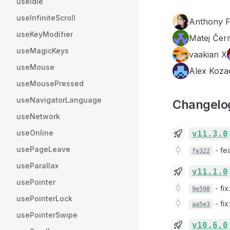
useIdle
useInfiniteScroll
Anthony 
useKeyModifier
Matej Čer
useMagicKeys
vaakian X
useMouse
Alex Koza
useMousePressed
useNavigatorLanguage
Changelo
useNetwork
useOnline
v11.3.0
usePageLeave
-
fe
fe322
useParallax
v11.1.0
usePointer
-
fi
9e598
usePointerLock
-
fi
aa5e3
usePointerSwipe
v10.6.0