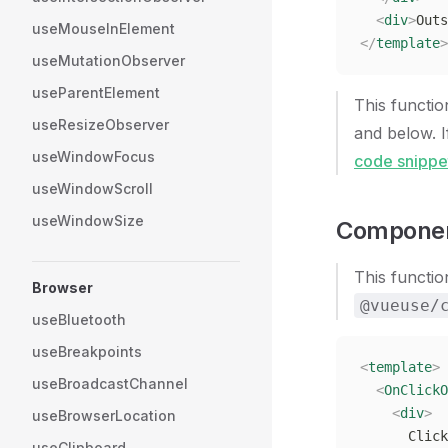
  <
div
>
Outs
useMouseInElement
</
template
>
useMutationObserver
useParentElement
This functi
useResizeObserver
and below. 
useWindowFocus
code snippe
useWindowScroll
useWindowSize
Componen
This functio
Browser
@vueuse/
useBluetooth
useBreakpoints
<
template
>
useBroadcastChannel
  <
OnClickO
    <
div
>
useBrowserLocation
      Click
useClipboard