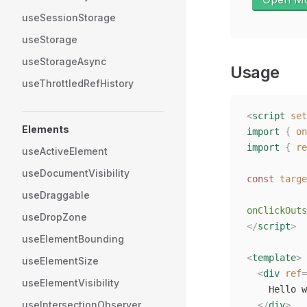
useSessionStorage
useStorage
useStorageAsync
Usage
useThrottledRefHistory
<
script
 set
Elements
import
 {
 on
import
 {
 re
useActiveElement
useDocumentVisibility
const
 targe
useDraggable
onClickOuts
useDropZone
</
script
>
useElementBounding
<
template
>
useElementSize
  <
div
 ref
=
useElementVisibility
    Hello w
useIntersectionObserver
  </
div
>