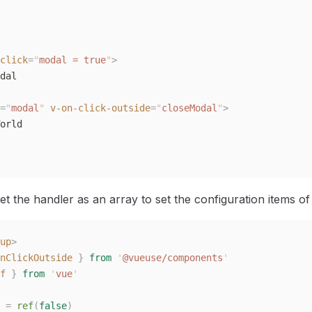
click
=
"
modal = true
"
>
dal
=
"
modal
"
 v-on-click-outside
=
"
closeModal
"
>
orld
t the handler as an array to set the configuration items of 
up
>
nClickOutside
 }
 from
 '
@vueuse/components
'
f
 }
 from
 '
vue
'
 =
 ref
(
false
)