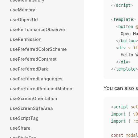
</
script
>
useMemory
useObjectUrl
<
template
>
  <
button
 @
usePerformanceObserver
    Open Mo
usePermission
  </
button
>
  <
div
 v-if
usePreferredColorScheme
    Hello W
usePreferredContrast
  </
div
>
usePreferredDark
</
template
>
usePreferredLanguages
You can also se
usePreferredReducedMotion
useScreenOrientation
<
script
 set
useScreenSafeArea
import
 {
 vO
useScriptTag
import
 {
 re
useShare
const
 modal
useStyleTag