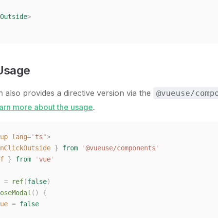
Outside
>
 Usage
n also provides a directive version via the
@vueuse/comp
arn more about the usage
.
up
 lang
=
"
ts
"
>
nClickOutside
 }
 from
 '
@vueuse/components
'
f
 }
 from
 '
vue
'
 =
 ref
(
false
)
oseModal
()
 {
ue
 =
 false