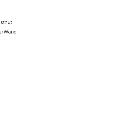
L
stnut
erWang