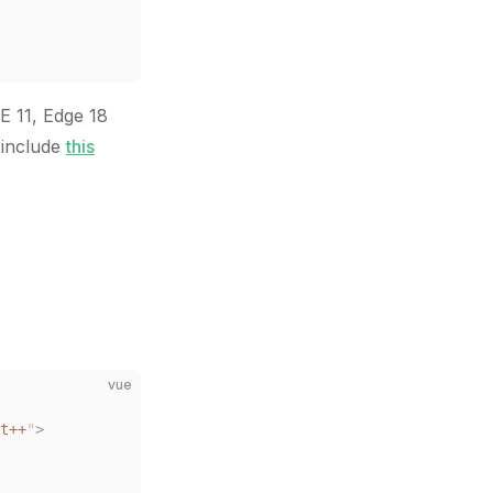
E 11, Edge 18
 include
this
vue
t++
"
>