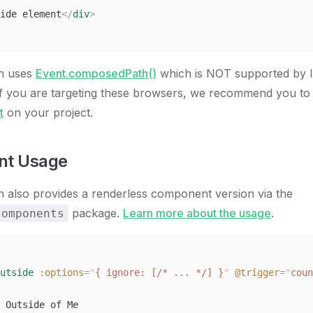
ide element
</
div
>
on uses
Event.composedPath()
which is NOT supported by I
If you are targeting these browsers, we recommend you to
t
on your project.
t Usage
n also provides a renderless component version via the
package.
Learn more about the usage
.
components
utside
 :options
=
"
{ ignore: [/* ... */] }
"
 @trigger
=
"
coun
 Outside of Me