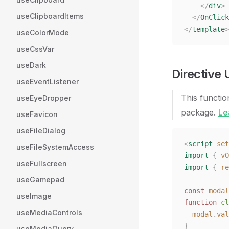
    </
div
>
useClipboardItems
  </
OnClick
</
template
>
useColorMode
useCssVar
useDark
Directive
useEventListener
This functio
useEyeDropper
package.
Le
useFavicon
useFileDialog
<
script
 set
useFileSystemAccess
import
 {
 vO
useFullscreen
import
 {
 re
useGamepad
const 
modal
useImage
function
 cl
useMediaControls
  modal
.
val
}
useMediaQuery