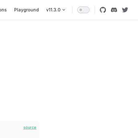
ons
Playground
v11.3.0
source