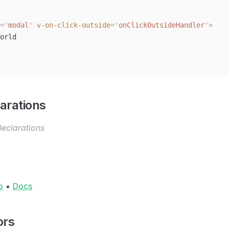
=
"
modal
"
 v-on-click-outside
=
"
onClickOutsideHandler
"
>
orld
arations
eclarations
o
•
Docs
ors