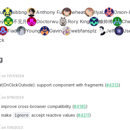
Fu
sibbng
Anthony Fu
wheat
IlyaL
Onion-
ný
不见月
Doctorwu
Rory King
糠帅傅
Che
Fiad
Young
Gavin
webfansplz
Jelf
Js
ck
g
on 11/21/2024
at(OnClickOutside): support component with fragments (
#4313
)
on 9/16/2024
x: improve cross-browser compatibility (
#4185
)
x: make
accept reactive values (
#4211
)
ignore
on 11/9/2023