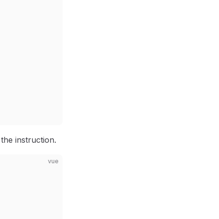
the instruction.
vue