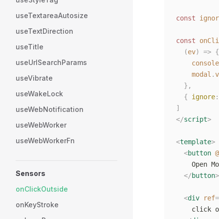
useTextareaAutosize
const
 ignor
useTextDirection
const
 onCli
useTitle
  (
ev
)
 =>
 {
useUrlSearchParams
    console
    modal
.
v
useVibrate
  },
useWakeLock
  {
 ignore
:
]
useWebNotification
</
script
>
useWebWorker
useWebWorkerFn
<
template
>
  <
button
 @
    Open Mo
Sensors
  </
button
>
onClickOutside
  <
div
 ref
=
onKeyStroke
    click o