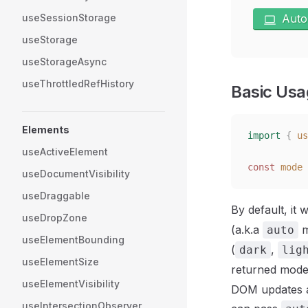
useSessionStorage
Auto
useStorage
useStorageAsync
useThrottledRefHistory
Basic Usa
Elements
import
 {
 us
useActiveElement
const
 mode
 
useDocumentVisibility
useDraggable
By default, it
useDropZone
(a.k.a
m
auto
useElementBounding
(
,
dark
lig
useElementSize
returned mode
useElementVisibility
DOM updates an
useIntersectionObserver