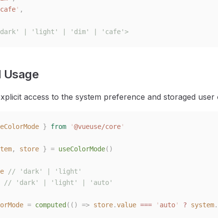
cafe
'
,
dark' | 'light' | 'dim' | 'cafe'>
 Usage
xplicit access to the system preference and storaged user
eColorMode
 }
 from
 '
@vueuse/core
'
tem
,
 store
 }
 =
 useColorMode
()
e
 // 'dark' | 'light'
 // 'dark' | 'light' | 'auto'
orMode
 =
 computed
(()
 =>
 store
.
value
 ===
 '
auto
'
 ?
 system
.