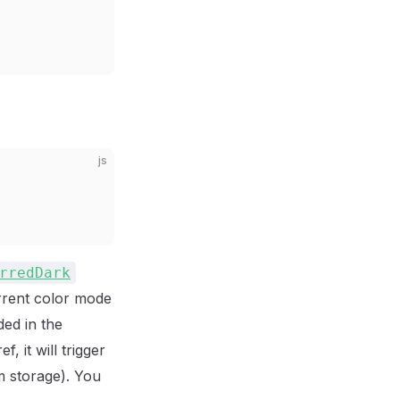
js
rredDark
urrent color mode
ed in the
, it will trigger
m storage). You