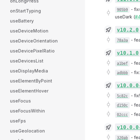
onLongPress
-
fi
905b9
onStartTyping
useDark (
#
useBattery
v10.2.0
useDeviceMotion
-
fe
useDeviceOrientation
78a3a
useDevicePixelRatio
v10.1.0
useDevicesList
-
fe
a1bef
useDisplayMedia
-
fi
adbbb
useElementByPoint
v10.0.0
useElementHover
-
fix
5c82c
useFocus
-
fe
d150c
useFocusWithin
-
fe
02ccc
useFps
v10.0.0
useGeolocation
-
fe
320ab