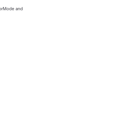
olorMode and