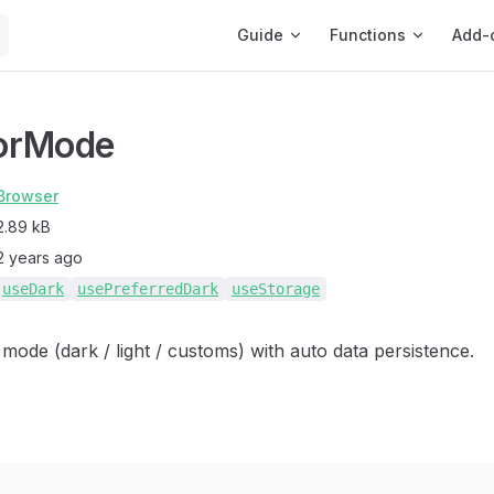
Main Navigation
Guide
Functions
Add-
orMode
Browser
2.89 kB
2 years ago
useDark
usePreferredDark
useStorage
 mode (dark / light / customs) with auto data persistence.