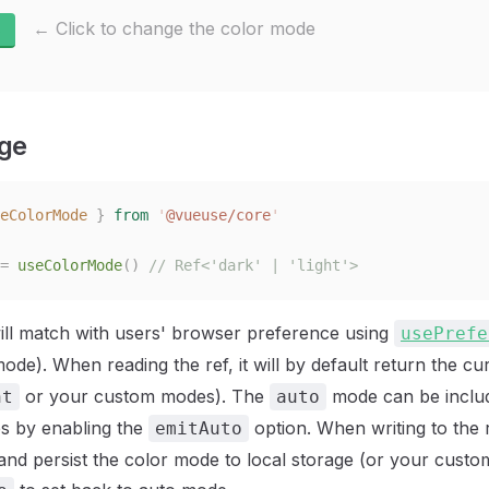
← Click to change the color mode
ge
eColorMode
 }
 from
 '
@vueuse/core
'
=
 useColorMode
()
 // Ref<'dark' | 'light'>
 will match with users' browser preference using
usePrefe
ode). When reading the ref, it will by default return the c
or your custom modes). The
mode can be includ
ht
auto
s by enabling the
option. When writing to the ref
emitAuto
d persist the color mode to local storage (or your custo