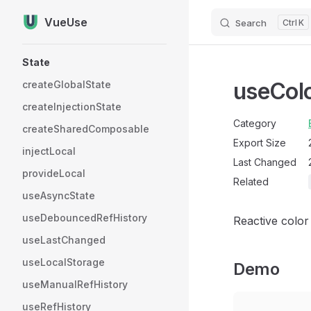
VueUse
Search
K
Skip to content
Sidebar Navigation
State
useCol
createGlobalState
createInjectionState
Category
createSharedComposable
Export Size
injectLocal
Last Changed
provideLocal
Related
useAsyncState
useDebouncedRefHistory
Reactive color
useLastChanged
useLocalStorage
Demo
useManualRefHistory
useRefHistory