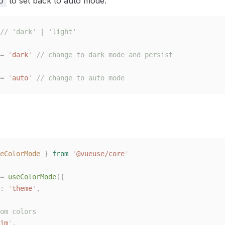
to set back to auto mode.
o
// 'dark' | 'light'
=
 '
dark
'
 // change to dark mode and persist
=
 '
auto
'
 // change to auto mode
eColorMode
 }
 from
 '
@vueuse/core
'
=
 useColorMode
({
:
 '
theme
'
,
om colors
im
'
,