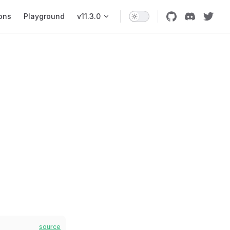
ons
Playground
v11.3.0
source