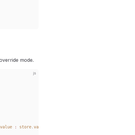
 override mode.
js
value
 :
 store
.
value
)