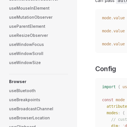
can pass
aut
useMouseInElement
useMutationObserver
mode
.
value
 
useParentElement
mode
.
value
 
useResizeObserver
mode
.
value
 
useWindowFocus
useWindowScroll
useWindowSize
Config
Browser
import
 {
 us
useBluetooth
useBreakpoints
const
 mode
 
  attribute
useBroadcastChannel
  modes
:
 {
useBrowserLocation
    // cust
    dim
:
 '
d
useClipboard