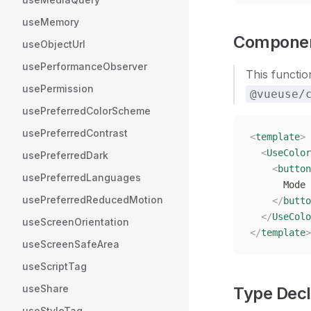
useMemory
Componen
useObjectUrl
usePerformanceObserver
This functio
usePermission
@vueuse/
usePreferredColorScheme
usePreferredContrast
<
template
>
  <
UseColor
usePreferredDark
    <
button
usePreferredLanguages
      Mode 
usePreferredReducedMotion
    </
butto
  </
UseColo
useScreenOrientation
</
template
>
useScreenSafeArea
useScriptTag
useShare
Type Decl
useStyleTag