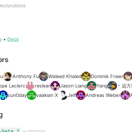
eclarations
o
•
Docs
ors
Fu
Anthony Fu
Waleed Khaled
Dominik Freier
ppe Leclerc
reslear
Jason Liang
Yang
丶远方
sun0day
vaakian X
Jelf
Andreas Weber
g
-beta.2
on 7/17/2024