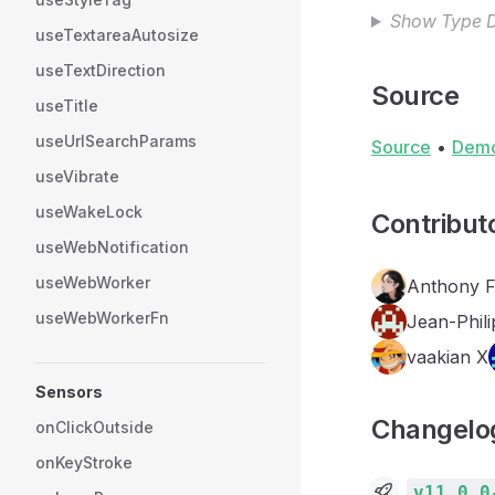
Show Type D
useTextareaAutosize
useTextDirection
Source
useTitle
useUrlSearchParams
Source
•
Dem
useVibrate
useWakeLock
Contribut
useWebNotification
useWebWorker
Anthony 
useWebWorkerFn
Jean-Phili
vaakian X
Sensors
Changelo
onClickOutside
onKeyStroke
v11.0.0