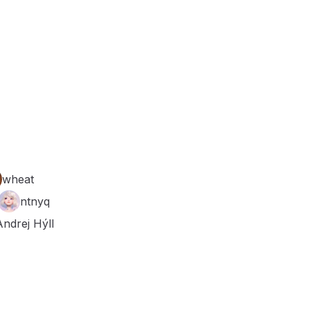
wheat
ntnyq
Andrej Hýll