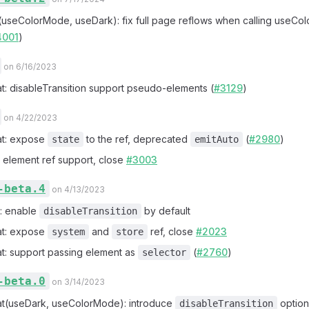
x(useColorMode, useDark): fix full page reflows when calling useC
4001
)
on 6/16/2023
at: disableTransition support pseudo-elements (
#3129
)
on 4/22/2023
at: expose
to the ref, deprecated
(
#2980
)
state
emitAuto
x: element ref support, close
#3003
-beta.4
on 4/13/2023
!: enable
by default
disableTransition
at: expose
and
ref, close
#2023
system
store
at: support passing element as
(
#2760
)
selector
-beta.0
on 3/14/2023
at(useDark, useColorMode): introduce
option
disableTransition