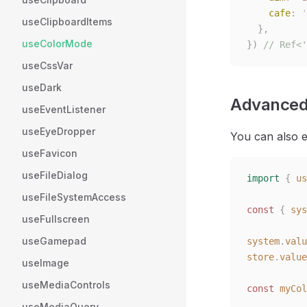
    cafe
:
 '
useClipboardItems
  },
useColorMode
})
 // Ref<'
useCssVar
useDark
Advanced
useEventListener
useEyeDropper
You can also e
useFavicon
useFileDialog
import
 {
 us
useFileSystemAccess
const
 {
 sys
useFullscreen
useGamepad
system
.
valu
store
.
value
useImage
useMediaControls
const
 myCol
useMediaQuery