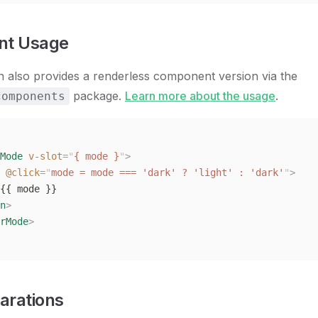
t Usage
n also provides a renderless component version via the
package.
Learn more about the usage
.
components
Mode
 v-slot
=
"
{ mode }
"
>
 @click
=
"
mode = mode === 'dark' ? 'light' : 'dark'
"
>
{{ mode }}
n
>
rMode
>
arations