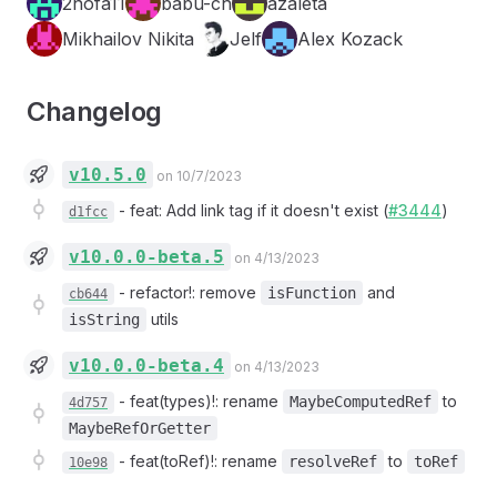
2nofa11
babu-ch
azaleta
Mikhailov Nikita
Jelf
Alex Kozack
Changelog
v10.5.0
on 10/7/2023
-
feat: Add link tag if it doesn't exist (
#3444
)
d1fcc
v10.0.0-beta.5
on 4/13/2023
-
refactor!: remove
and
isFunction
cb644
utils
isString
v10.0.0-beta.4
on 4/13/2023
-
feat(types)!: rename
to
MaybeComputedRef
4d757
MaybeRefOrGetter
-
feat(toRef)!: rename
to
resolveRef
toRef
10e98