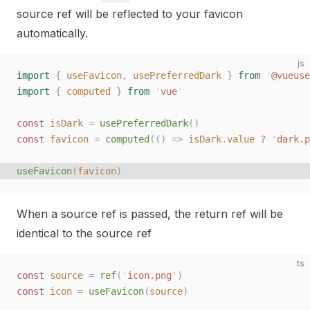
source ref will be reflected to your favicon
automatically.
js
import
 {
 useFavicon
,
 usePreferredDark
 }
 from
 '
@vueuse
import
 {
 computed
 }
 from
 '
vue
'
const
 isDark
 =
 usePreferredDark
()
const
 favicon
 =
 computed
(()
 =>
 isDark
.
value
 ?
 '
dark.p
useFavicon
(
favicon
)
When a source ref is passed, the return ref will be
identical to the source ref
ts
const 
source
 =
 ref
(
'
icon.png
'
)
const 
icon
 =
 useFavicon
(
source
)