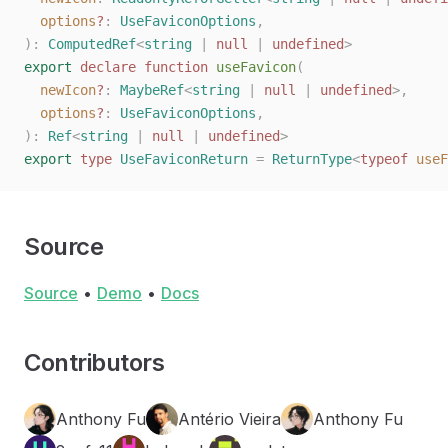
  options
?
: 
UseFaviconOptions
,
):
 ComputedRef
<
string
 |
 null
 |
 undefined
>
export
 declare
 function
 useFavicon
(
  newIcon
?
: 
MaybeRef
<
string
 | 
null
 | 
undefined
>,
  options
?
: 
UseFaviconOptions
,
):
 Ref
<
string
 |
 null
 |
 undefined
>
export
 type
 UseFaviconReturn
 =
 ReturnType
<
typeof
 useF
Source
Source
•
Demo
•
Docs
Contributors
Anthony Fu
Antério Vieira
Anthony Fu