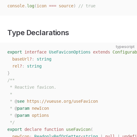
console
.
log
(
icon
 ===
 source
)
 // true
Type Declarations
typescript
export
 interface
 UseFaviconOptions
 extends
 Configurab
  baseUrl
?
: 
string
  rel
?
: 
string
}
/**
 * Reactive favicon.
 *
 * 
@
see
 https://vueuse.org/useFavicon
 * 
@
param
 newIcon
 * 
@
param
 options
 */
export
 declare
 function
 useFavicon
(
  newIcon
: 
ReadonlyRefOrGetter
<
string
 | 
null
 | 
undefi