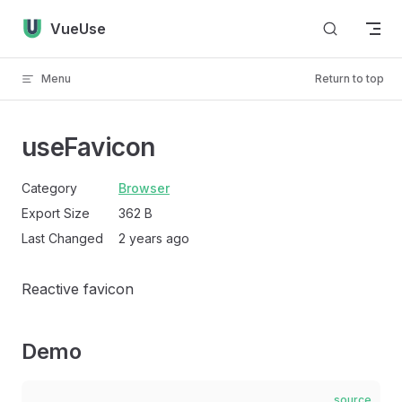
Skip to content
VueUse
Menu
Return to top
useFavicon
Category
Browser
Export Size
362 B
Last Changed
2 years ago
Reactive favicon
Demo
source