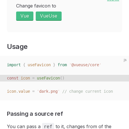
Change favicon to
Vue
VueUse
Usage
js
import
 {
 useFavicon
 }
 from
 '
@vueuse/core
'
const
 icon
 =
 useFavicon
()
icon
.
value
 =
 '
dark.png
'
 // change current icon
Passing a source ref
You can pass a
to it, changes from of the
ref