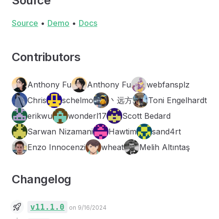
Source
Source
•
Demo
•
Docs
Contributors
Anthony Fu
Anthony Fu
webfansplz
Chris
schelmo
丶远方
Toni Engelhardt
erikwu
wonderl17
Scott Bedard
Sarwan Nizamani
Hawtim
sand4rt
Enzo Innocenzi
wheat
Melih Altıntaş
Changelog
v11.1.0
on 9/16/2024