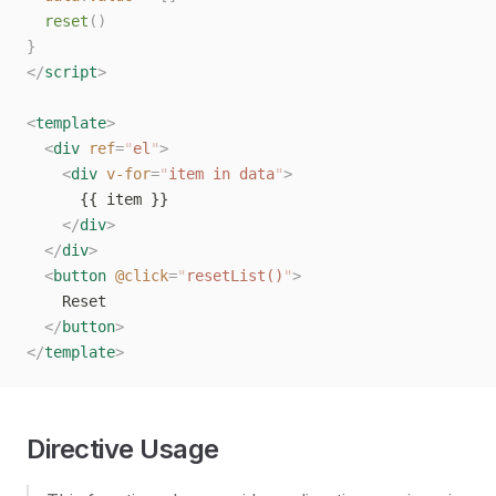
  reset
()
}
</
script
>
<
template
>
  <
div
 ref
=
"
el
"
>
    <
div
 v-for
=
"
item in data
"
>
      {{ item }}
    </
div
>
  </
div
>
  <
button
 @click
=
"
resetList()
"
>
    Reset
  </
button
>
</
template
>
Directive Usage