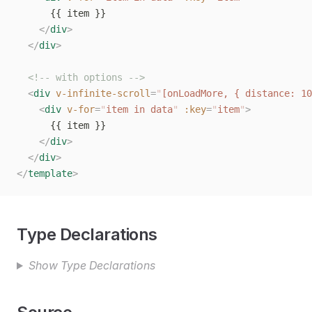
      {{ item }}
    </
div
>
  </
div
>
  <!-- with options -->
  <
div
 v-infinite-scroll
=
"
[onLoadMore, { distance: 10
    <
div
 v-for
=
"
item in data
"
 :key
=
"
item
"
>
      {{ item }}
    </
div
>
  </
div
>
</
template
>
Type Declarations
Show Type Declarations