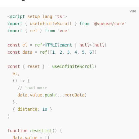
10
vue
<
script
 setup
 lang
=
"
ts
"
>
import
 {
 useInfiniteScroll
 }
 from
 '
@vueuse/core
'
import
 {
 ref
 }
 from
 '
vue
'
const 
el
 =
 ref
<
HTMLElement
 |
 null
>(
null
)
const 
data
 =
 ref
([
1
,
 2
,
 3
,
 4
,
 5
,
 6
])
const 
{
 reset
 }
 =
 useInfiniteScroll
(
  el
,
  ()
 =>
 {
    // load more
    data
.
value
.
push
(...
moreData
)
  },
  { 
distance
: 
10
 }
)
function
 resetList
()
 {
  data
.
value
 =
 []