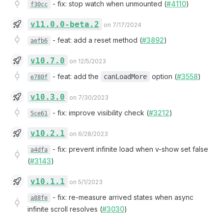
-
fix: stop watch when unmounted (
#4110
)
f30cc
v11.0.0-beta.2
on 7/17/2024
-
feat: add a reset method (
#3892
)
aefb6
v10.7.0
on 12/5/2023
-
feat: add the
option (
#3558
)
canLoadMore
e780f
v10.3.0
on 7/30/2023
-
fix: improve visibility check (
#3212
)
5ce61
v10.2.1
on 6/28/2023
-
fix: prevent infinite load when v-show set false
a4dfa
(
#3143
)
v10.1.1
on 5/1/2023
-
fix: re-measure arrived states when async
a88fe
infinite scroll resolves (
#3030
)