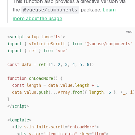
This function also provides a directive version via
the
package.
Learn
@vueuse/components
more about the usage
.
vue
<
script
 setup
 lang
=
"
ts
"
>
import
 {
 vInfiniteScroll
 }
 from
 '
@vueuse/components
'
import
 {
 ref
 }
 from
 '
vue
'
const 
data
 =
 ref
([
1
,
 2
,
 3
,
 4
,
 5
,
 6
])
function
 onLoadMore
()
 {
  const 
length
 =
 data
.
value
.
length
 + 
1
  data
.
value
.
push
(...
Array
.
from
({ 
length
: 
5
 },
 (
_
,
 i
)
}
</
script
>
<
template
>
  <
div
 v-infinite-scroll
=
"
onLoadMore
"
>
    <
div
 v-for
=
"
item in data
"
 :key
=
"
item
"
>