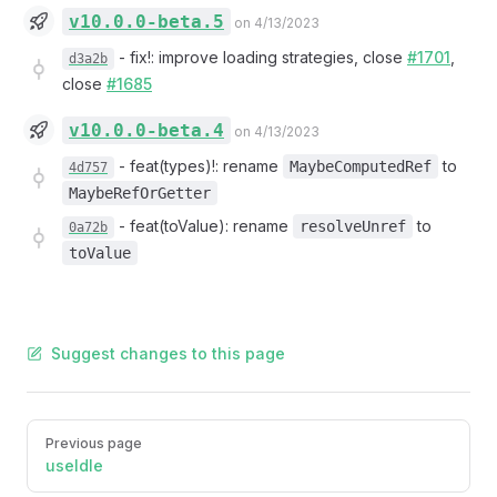
v10.0.0-beta.5
on 4/13/2023
-
fix!: improve loading strategies, close
#1701
,
d3a2b
close
#1685
v10.0.0-beta.4
on 4/13/2023
-
feat(types)!: rename
to
MaybeComputedRef
4d757
MaybeRefOrGetter
-
feat(toValue): rename
to
resolveUnref
0a72b
toValue
Suggest changes to this page
Pager
Previous page
useIdle