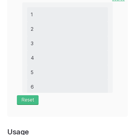
1
2
3
4
5
6
Reset
7
8
9
Usage