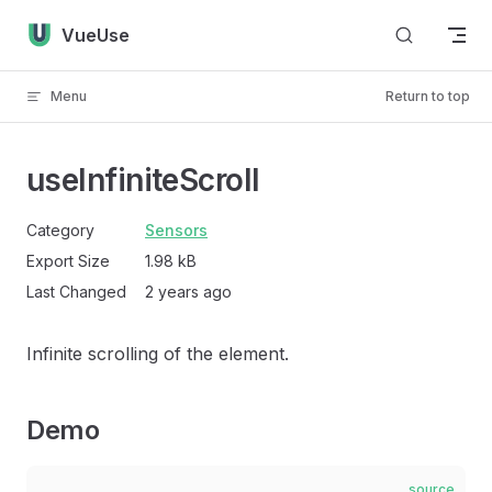
Skip to content
VueUse
Menu
Return to top
useInfiniteScroll
Category
Sensors
Export Size
1.98 kB
Last Changed
2 years ago
Infinite scrolling of the element.
Demo
source