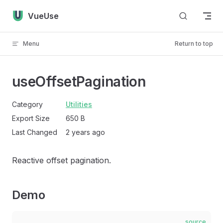
Skip to content
VueUse
Menu
Return to top
useOffsetPagination
Category
Utilities
Export Size
650 B
Last Changed
2 years ago
Reactive offset pagination.
Demo
source