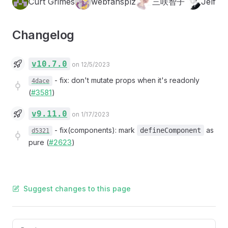
Curt Grimes
webfansplz
三咲智子
Jelf
Changelog
v10.7.0
on 12/5/2023
-
fix: don't mutate props when it's readonly
4dace
(
#3581
)
v9.11.0
on 1/17/2023
-
fix(components): mark
as
defineComponent
d5321
pure (
#2623
)
Suggest changes to this page
Pager