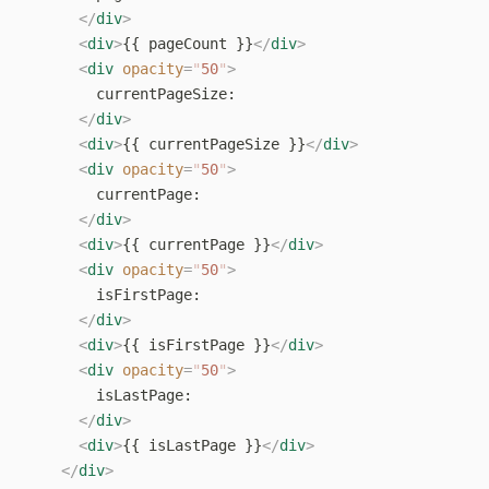
      </
div
>
      <
div
>
{{ pageCount }}
</
div
>
      <
div
 opacity
=
"
50
"
>
        currentPageSize:
      </
div
>
      <
div
>
{{ currentPageSize }}
</
div
>
      <
div
 opacity
=
"
50
"
>
        currentPage:
      </
div
>
      <
div
>
{{ currentPage }}
</
div
>
      <
div
 opacity
=
"
50
"
>
        isFirstPage:
      </
div
>
      <
div
>
{{ isFirstPage }}
</
div
>
      <
div
 opacity
=
"
50
"
>
        isLastPage:
      </
div
>
      <
div
>
{{ isLastPage }}
</
div
>
    </
div
>