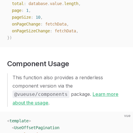
  total
: 
database
.
value
.
length
,
  page
: 
1
,
  pageSize
: 
10
,
  onPageChange
: 
fetchData
,
  onPageSizeChange
: 
fetchData
,
})
Component Usage
This function also provides a renderless
component version via the
package.
Learn more
@vueuse/components
about the usage
.
vue
<
template
>
  <
UseOffsetPagination