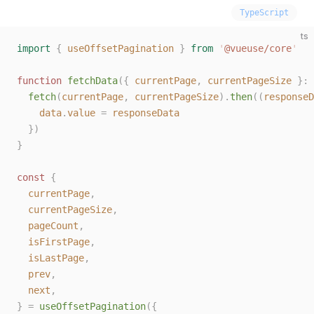
TypeScript
ts
import
 {
 useOffsetPagination
 }
 from
 '
@vueuse/core
'
function
 fetchData
({
 currentPage
,
 currentPageSize
 }: 
  fetch
(
currentPage
,
 currentPageSize
).
then
((
responseD
    data
.
value
 =
 responseData
  })
}
const 
{
  currentPage
,
  currentPageSize
,
  pageCount
,
  isFirstPage
,
  isLastPage
,
  prev
,
  next
,
}
 =
 useOffsetPagination
({