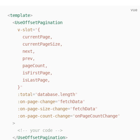
vue
<
template
>
  <
UseOffsetPagination
    v-slot
=
"
{
      currentPage,
      currentPageSize,
      next,
      prev,
      pageCount,
      isFirstPage,
      isLastPage,
    }
"
    :total
=
"
database.length
"
    :on-page-change
=
"
fetchData
"
    :on-page-size-change
=
"
fetchData
"
    :on-page-count-change
=
"
onPageCountChange
"
  >
    <!-- your code -->
  </
UseOffsetPagination
>