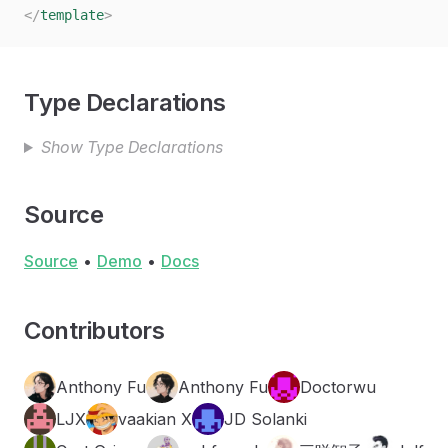
</
template
>
Type Declarations
Show Type Declarations
Source
Source
•
Demo
•
Docs
Contributors
Anthony Fu
Anthony Fu
Doctorwu
LJX
vaakian X
JD Solanki