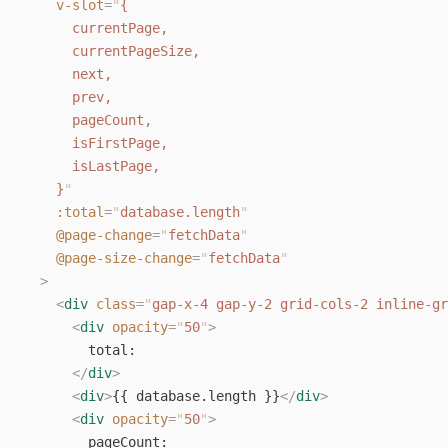
    v-slot
=
"
{
      currentPage,
      currentPageSize,
      next,
      prev,
      pageCount,
      isFirstPage,
      isLastPage,
    }
"
    :total
=
"
database.length
"
    @page-change
=
"
fetchData
"
    @page-size-change
=
"
fetchData
"
  >
    <
div
 class
=
"
gap-x-4 gap-y-2 grid-cols-2 inline-gr
      <
div
 opacity
=
"
50
"
>
        total:
      </
div
>
      <
div
>
{{ database.length }}
</
div
>
      <
div
 opacity
=
"
50
"
>
        pageCount: