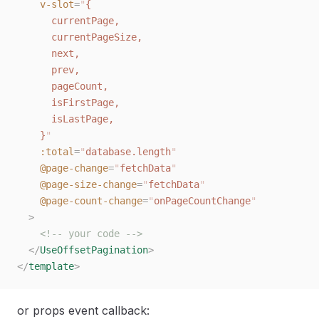
    v-slot
=
"
{
      currentPage,
      currentPageSize,
      next,
      prev,
      pageCount,
      isFirstPage,
      isLastPage,
    }
"
    :total
=
"
database.length
"
    @page-change
=
"
fetchData
"
    @page-size-change
=
"
fetchData
"
    @page-count-change
=
"
onPageCountChange
"
  >
    <!-- your code -->
  </
UseOffsetPagination
>
</
template
>
or props event callback: