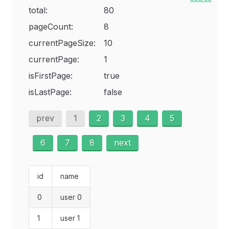
total:
80
pageCount:
8
currentPageSize:
10
currentPage:
1
isFirstPage:
true
isLastPage:
false
prev
1
2
3
4
5
6
7
8
next
id
name
0
user 0
1
user 1