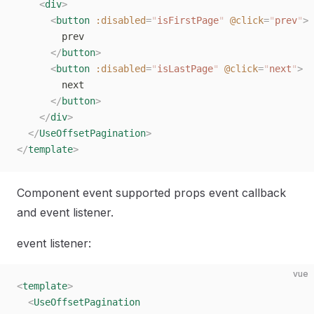
    <
div
>
      <
button
 :disabled
=
"
isFirstPage
"
 @click
=
"
prev
"
>
        prev
      </
button
>
      <
button
 :disabled
=
"
isLastPage
"
 @click
=
"
next
"
>
        next
      </
button
>
    </
div
>
  </
UseOffsetPagination
>
</
template
>
Component event supported props event callback
and event listener.
event listener:
vue
<
template
>
  <
UseOffsetPagination