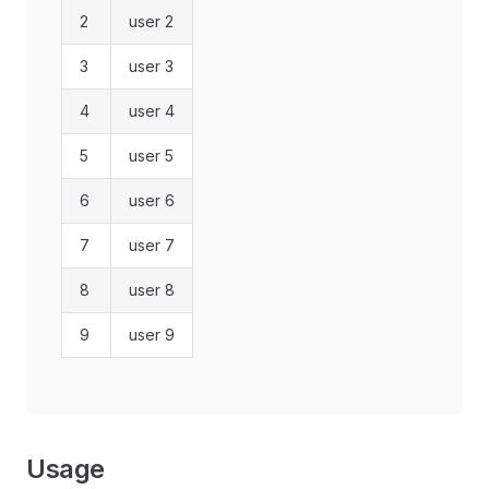
2
user 2
3
user 3
4
user 4
5
user 5
6
user 6
7
user 7
8
user 8
9
user 9
Usage