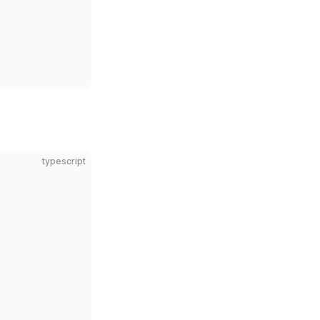
typescript