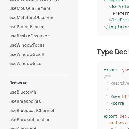
<
template
>
  <
UsePrefe
useMouseInElement
    Preferr
useMutationObserver
  </
UsePref
useParentElement
</
template
>
useResizeObserver
useWindowFocus
Type Decl
useWindowScroll
useWindowSize
export
 type
/**
Browser
 * Reactive
 *
useBluetooth
 * 
@
see
 htt
useBreakpoints
 * 
@
param
 [
 */
useBroadcastChannel
export
 decl
useBrowserLocation
  options
?
:
useClipboard