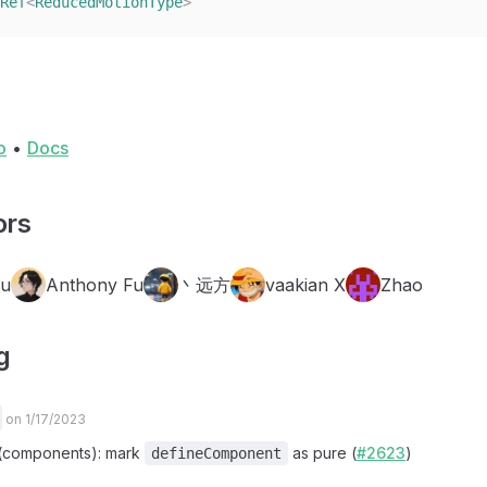
Ref
<
ReducedMotionType
>
o
•
Docs
ors
Fu
Anthony Fu
丶远方
vaakian X
Zhao
g
on 1/17/2023
x(components): mark
as pure (
#2623
)
defineComponent