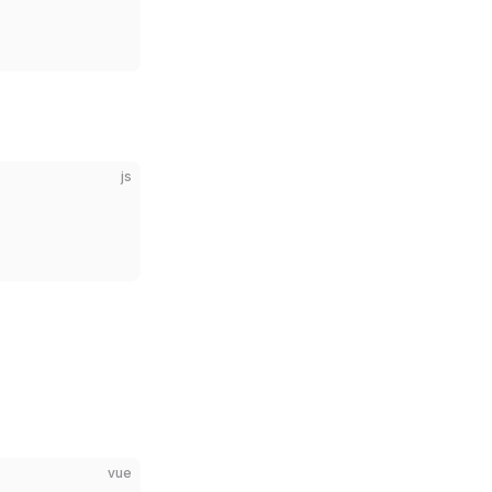
js
vue