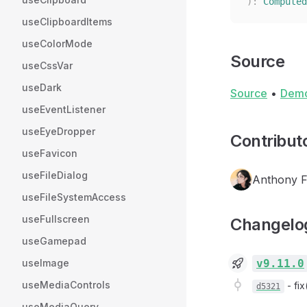
):
 Computed
useClipboardItems
useColorMode
Source
useCssVar
useDark
Source
•
Dem
useEventListener
useEyeDropper
Contribut
useFavicon
useFileDialog
Anthony 
useFileSystemAccess
useFullscreen
Changelo
useGamepad
v9.11.0
useImage
useMediaControls
-
fi
d5321
useMediaQuery