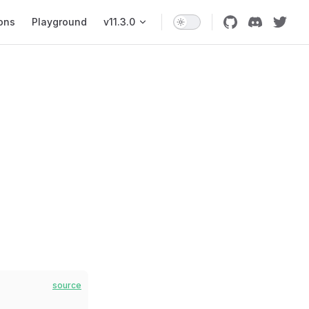
ons
Playground
v11.3.0
source