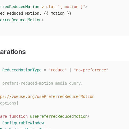
rredReducedMotion
 v-slot
=
"
{ motion }
"
>
ed Reduced Motion: {{ motion }}
erredReducedMotion
>
arations
 ReducedMotionType
 =
 "
reduce
"
 |
 "
no-preference
"
 prefers-reduced-motion media query.
ps://vueuse.org/usePreferredReducedMotion
options]
are
 function
 usePreferredReducedMotion
(
 
ConfigurableWindow
,