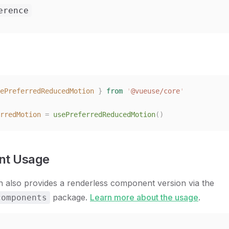
erence
ePreferredReducedMotion
 }
 from
 '
@vueuse/core
'
rredMotion
 =
 usePreferredReducedMotion
()
t Usage
n also provides a renderless component version via the
package.
Learn more about the usage
.
components