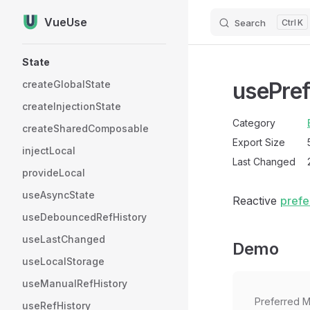
VueUse
Search
K
Skip to content
Sidebar Navigation
State
usePre
createGlobalState
createInjectionState
Category
createSharedComposable
Export Size
injectLocal
Last Changed
provideLocal
useAsyncState
Reactive
prefe
useDebouncedRefHistory
useLastChanged
Demo
useLocalStorage
useManualRefHistory
Preferred M
useRefHistory