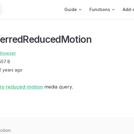
Main Navigation
Guide
Functions
Add-
ferredReducedMotion
Browser
557 B
2 years ago
rs-reduced-motion
media query.
otion: