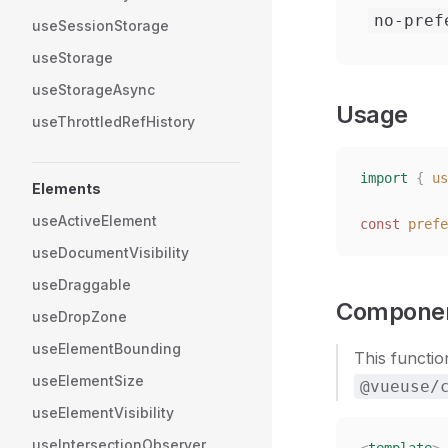
no-pref
useSessionStorage
useStorage
useStorageAsync
Usage
useThrottledRefHistory
import
 {
 us
Elements
useActiveElement
const
 prefe
useDocumentVisibility
useDraggable
Componen
useDropZone
useElementBounding
This functio
useElementSize
@vueuse/
useElementVisibility
useIntersectionObserver