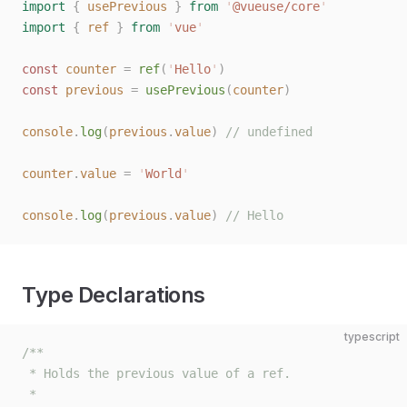
import
 {
 usePrevious
 }
 from
 '
@vueuse/core
'
import
 {
 ref
 }
 from
 '
vue
'
const 
counter
 =
 ref
(
'
Hello
'
)
const 
previous
 =
 usePrevious
(
counter
)
console
.
log
(
previous
.
value
)
 // undefined
counter
.
value
 =
 '
World
'
console
.
log
(
previous
.
value
)
 // Hello
Type Declarations
typescript
/**
 * Holds the previous value of a ref.
 *