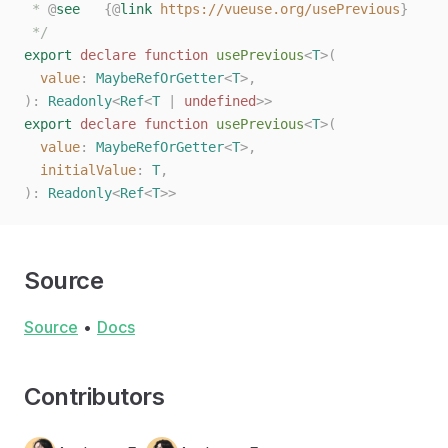
 * 
@
see
   {@
link
 https://vueuse.org/usePrevious
}
 */
export
 declare
 function
 usePrevious
<
T
>(
  value
: 
MaybeRefOrGetter
<
T
>,
):
 Readonly
<
Ref
<
T
 |
 undefined
>>
export
 declare
 function
 usePrevious
<
T
>(
  value
: 
MaybeRefOrGetter
<
T
>,
  initialValue
: 
T
,
):
 Readonly
<
Ref
<
T
>>
Source
Source
•
Docs
Contributors