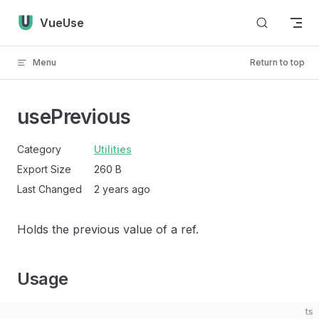
Skip to content
VueUse
Menu
Return to top
usePrevious
Category
Utilities
Export Size
260 B
Last Changed
2 years ago
Holds the previous value of a ref.
Usage
ts