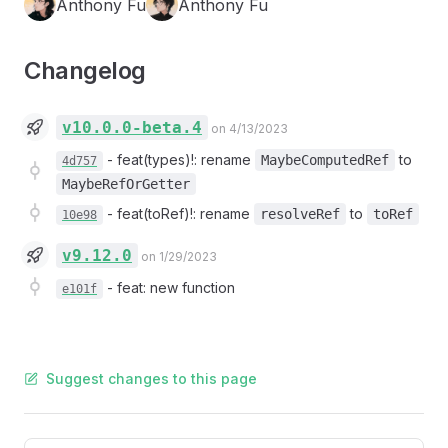
Anthony Fu
Anthony Fu
Changelog
v10.0.0-beta.4
on 4/13/2023
-
feat(types)!: rename
to
MaybeComputedRef
4d757
MaybeRefOrGetter
-
feat(toRef)!: rename
to
resolveRef
toRef
10e98
v9.12.0
on 1/29/2023
-
feat: new function
e101f
Suggest changes to this page