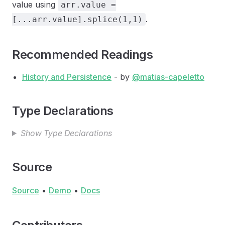
value using
arr.value =
.
[...arr.value].splice(1,1)
Recommended Readings
History and Persistence
- by
@matias-capeletto
Type Declarations
Show Type Declarations
Source
Source
•
Demo
•
Docs