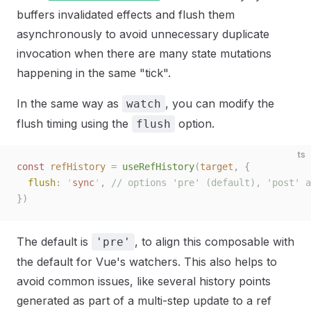
buffers invalidated effects and flush them
asynchronously to avoid unnecessary duplicate
invocation when there are many state mutations
happening in the same "tick".
In the same way as
, you can modify the
watch
flush timing using the
option.
flush
ts
const 
refHistory
 =
 useRefHistory
(
target
,
 {
  flush
: 
'
sync
'
, 
// options 'pre' (default), 'post' a
})
The default is
, to align this composable with
'pre'
the default for Vue's watchers. This also helps to
avoid common issues, like several history points
generated as part of a multi-step update to a ref