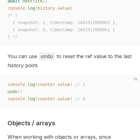
await
 nextTick
()
console
.
log
(
history
.
value
)
/* [
  { snapshot: 1, timestamp: 1601912898062 },
  { snapshot: 0, timestamp: 1601912898061 }
] */
You can use
to reset the ref value to the last
undo
history point.
ts
console
.
log
(
counter
.
value
)
 // 1
undo
()
console
.
log
(
counter
.
value
)
 // 0
Objects / arrays
When working with objects or arrays, since