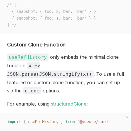
/* [
  { snapshot: { foo: 2, bar: 'bar' } },
  { snapshot: { foo: 1, bar: 'bar' } }
] */
Custom Clone Function
only embeds the minimal clone
useRefHistory
function
x =>
. To use a full
JSON.parse(JSON.stringify(x))
featured or custom clone function, you can set up
via the
options.
clone
For example, using
structuredClone
:
ts
import
 {
 useRefHistory
 }
 from
 '
@vueuse/core
'