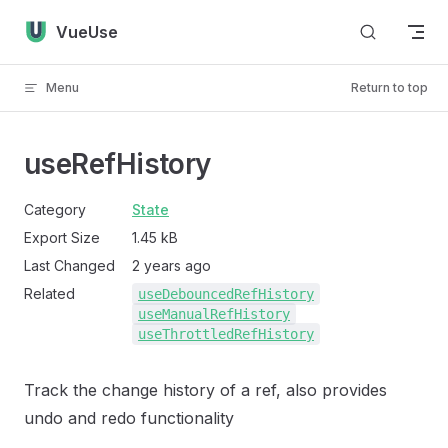
Skip to content
VueUse
Menu
Return to top
useRefHistory
Category
State
Export Size
1.45 kB
Last Changed
2 years ago
Related
useDebouncedRefHistory
useManualRefHistory
useThrottledRefHistory
Track the change history of a ref, also provides
undo and redo functionality