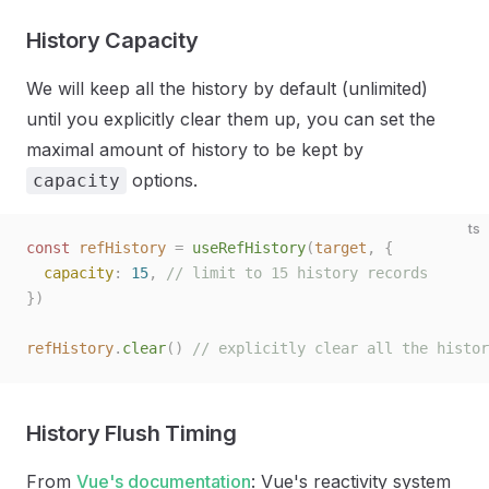
History Capacity
We will keep all the history by default (unlimited)
until you explicitly clear them up, you can set the
maximal amount of history to be kept by
options.
capacity
ts
const 
refHistory
 =
 useRefHistory
(
target
,
 {
  capacity
: 
15
, 
// limit to 15 history records
})
refHistory
.
clear
()
 // explicitly clear all the histor
History Flush Timing
From
Vue's documentation
: Vue's reactivity system