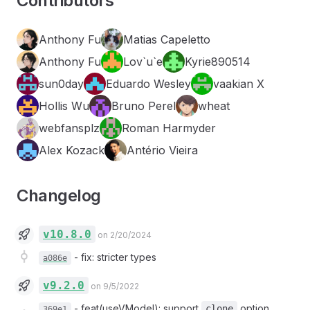
Contributors
Anthony Fu
Matias Capeletto
Anthony Fu
Lov`u`e
Kyrie890514
sun0day
Eduardo Wesley
vaakian X
Hollis Wu
Bruno Perel
wheat
webfansplz
Roman Harmyder
Alex Kozack
Antério Vieira
Changelog
v10.8.0
on 2/20/2024
-
fix: stricter types
a086e
v9.2.0
on 9/5/2022
-
feat(useVModel): support
option
clone
369e1