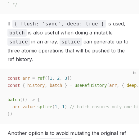
] */
If
is used,
{ flush: 'sync', deep: true }
is also useful when doing a mutable
batch
in an array.
can generate up to
splice
splice
three atomic operations that will be pushed to the
ref history.
ts
const 
arr
 =
 ref
([
1
,
 2
,
 3
])
const 
{
 history
,
 batch
 }
 =
 useRefHistory
(
arr
,
 { 
deep
:
batch
(()
 =>
 {
  arr
.
value
.
splice
(
1
,
 1
)
 // batch ensures only one hi
})
Another option is to avoid mutating the original ref