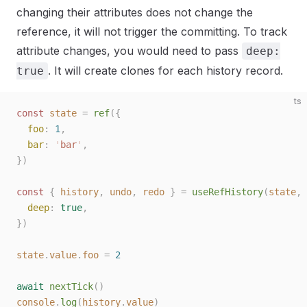
changing their attributes does not change the
reference, it will not trigger the committing. To track
attribute changes, you would need to pass
deep:
. It will create clones for each history record.
true
ts
const 
state
 =
 ref
({
  foo
: 
1
,
  bar
: 
'
bar
'
,
})
const 
{
 history
,
 undo
,
 redo
 }
 =
 useRefHistory
(
state
,
 
  deep
: 
true
,
})
state
.
value
.
foo
 =
 2
await
 nextTick
()
console
.
log
(
history
.
value
)