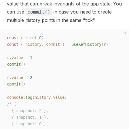
value that can break invariants of the app state. You
can use
in case you need to create
commit()
multiple history points in the same "tick"
ts
const 
r
 =
 ref
(
0
)
const 
{
 history
,
 commit
 }
 =
 useRefHistory
(
r
)
r
.
value
 =
 1
commit
()
r
.
value
 =
 2
commit
()
console
.
log
(
history
.
value
)
/* [
  { snapshot: 2 },
  { snapshot: 1 },
  { snapshot: 0 },