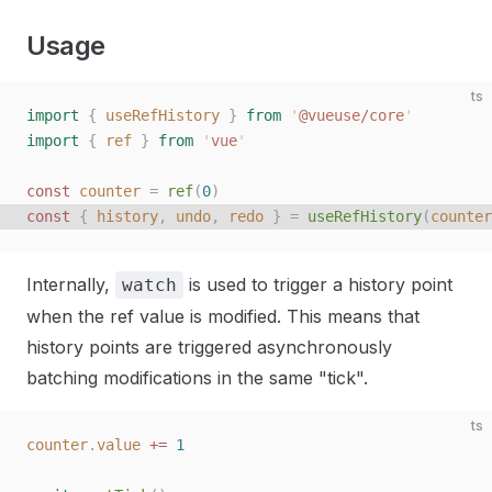
Usage
ts
import
 {
 useRefHistory
 }
 from
 '
@vueuse/core
'
import
 {
 ref
 }
 from
 '
vue
'
const 
counter
 =
 ref
(
0
)
const 
{
 history
,
 undo
,
 redo
 }
 =
 useRefHistory
(
counter
Internally,
is used to trigger a history point
watch
when the ref value is modified. This means that
history points are triggered asynchronously
batching modifications in the same "tick".
ts
counter
.
value
 +=
 1