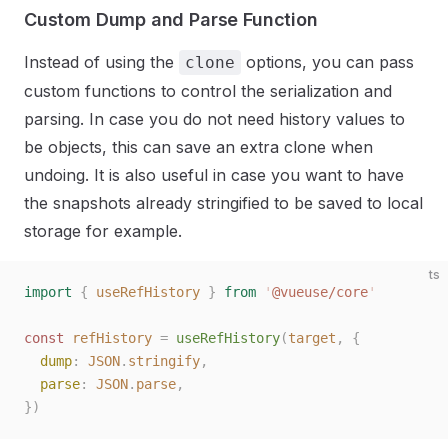
Custom Dump and Parse Function
Instead of using the
options, you can pass
clone
custom functions to control the serialization and
parsing. In case you do not need history values to
be objects, this can save an extra clone when
undoing. It is also useful in case you want to have
the snapshots already stringified to be saved to local
storage for example.
ts
import
 {
 useRefHistory
 }
 from
 '
@vueuse/core
'
const 
refHistory
 =
 useRefHistory
(
target
,
 {
  dump
: 
JSON
.
stringify
,
  parse
: 
JSON
.
parse
,
})