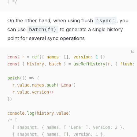
] */
On the other hand, when using flush
, you
'sync'
can use
to generate a single history
batch(fn)
point for several sync operations
ts
const 
r
 =
 ref
({ 
names
: [], 
version
: 
1
 })
const 
{
 history
,
 batch
 }
 =
 useRefHistory
(
r
,
 { 
flush
: 
batch
(()
 =>
 {
  r
.
value
.
names
.
push
(
'
Lena
'
)
  r
.
value
.
version
++
})
console
.
log
(
history
.
value
)
/* [
  { snapshot: { names: [ 'Lena' ], version: 2 },
  { snapshot: { names: [], version: 1 },