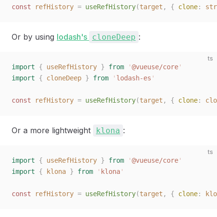
const 
refHistory
 =
 useRefHistory
(
target
,
 { 
clone
: 
str
Or by using
lodash's
:
cloneDeep
ts
import
 {
 useRefHistory
 }
 from
 '
@vueuse/core
'
import
 {
 cloneDeep
 }
 from
 '
lodash-es
'
const 
refHistory
 =
 useRefHistory
(
target
,
 { 
clone
: 
clo
Or a more lightweight
:
klona
ts
import
 {
 useRefHistory
 }
 from
 '
@vueuse/core
'
import
 {
 klona
 }
 from
 '
klona
'
const 
refHistory
 =
 useRefHistory
(
target
,
 { 
clone
: 
klo