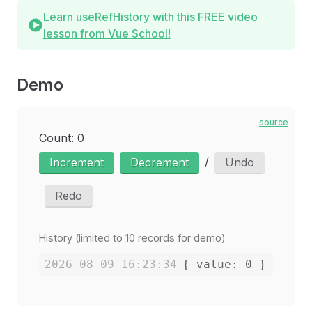
Learn useRefHistory with this FREE video
lesson from Vue School!
Demo
source
Count: 0
/
Increment
Decrement
Undo
Redo
History (limited to 10 records for demo)
2026-08-09 16:23:34
{ value: 0 }