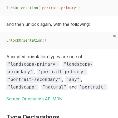
lockOrientation
(
'
portrait-primary
'
)
and then unlock again, with the following:
ts
unlockOrientation
()
Accepted orientation types are one of
,
"landscape-primary"
"landscape-
,
,
secondary"
"portrait-primary"
,
,
"portrait-secondary"
"any"
,
and
.
"landscape"
"natural"
"portrait"
Screen Orientation API MDN
Type Declarations