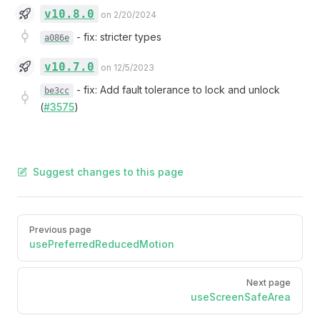
v10.8.0
on 2/20/2024
-
fix: stricter types
a086e
v10.7.0
on 12/5/2023
-
fix: Add fault tolerance to lock and unlock
be3cc
(
#3575
)
Suggest changes to this page
Pager
Previous page
usePreferredReducedMotion
Next page
useScreenSafeArea