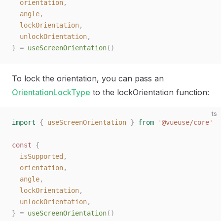
  orientation
,
  angle
,
  lockOrientation
,
  unlockOrientation
,
}
 =
 useScreenOrientation
()
To lock the orientation, you can pass an
OrientationLockType
to the lockOrientation function:
ts
import
 {
 useScreenOrientation
 }
 from
 '
@vueuse/core
'
const 
{
  isSupported
,
  orientation
,
  angle
,
  lockOrientation
,
  unlockOrientation
,
}
 =
 useScreenOrientation
()