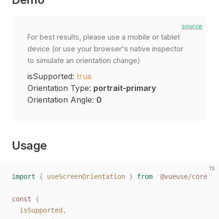
source
For best results, please use a mobile or tablet
device (or use your browser's native inspector
to simulate an orientation change)
isSupported:
true
Orientation Type:
portrait-primary
Orientation Angle:
0
Usage
ts
import
 {
 useScreenOrientation
 }
 from
 '
@vueuse/core
'
const 
{
  isSupported
,