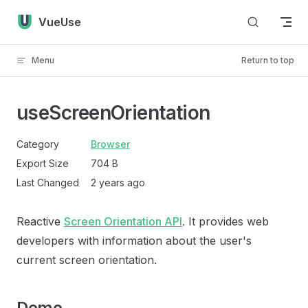
Skip to content
VueUse
Menu
Return to top
useScreenOrientation
Category
Browser
Export Size
704 B
Last Changed
2 years ago
Reactive
Screen Orientation API
. It provides web
developers with information about the user's
current screen orientation.
Demo