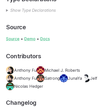
Show Type Declarations
Source
Source
•
Demo
•
Docs
Contributors
Anthony Fu
Michael J. Roberts
Anthony Fu
Satrong
JunaYa
Jelf
Nicolas Hedger
Changelog