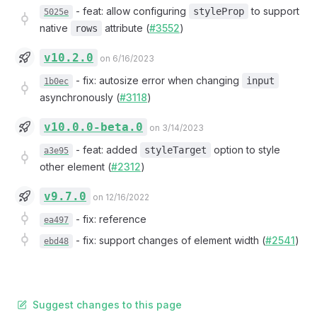
-
feat: allow configuring
to support
styleProp
5025e
native
attribute (
#3552
)
rows
v10.2.0
on 6/16/2023
-
fix: autosize error when changing
input
1b0ec
asynchronously (
#3118
)
v10.0.0-beta.0
on 3/14/2023
-
feat: added
option to style
styleTarget
a3e95
other element (
#2312
)
v9.7.0
on 12/16/2022
-
fix: reference
ea497
-
fix: support changes of element width (
#2541
)
ebd48
Suggest changes to this page