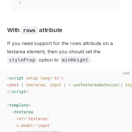
}
With
attribute
rows
If you need support for the rows attribute on a
textarea element, then you should set the
option to
.
styleProp
minHeight
vue
<
script
 setup
 lang
=
"
ts
"
>
const 
{
 textarea
,
 input
 }
 =
 useTextareaAutosize
({ 
sty
</
script
>
<
template
>
  <
textarea
    ref
=
"
textarea
"
    v-model
=
"
input
"