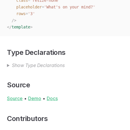
    class
=
"
resize-none
"
    placeholder
=
"
What's on your mind?
"
    rows
=
"
3
"
  /
>
</
template
>
Type Declarations
Show Type Declarations
Source
Source
•
Demo
•
Docs
Contributors