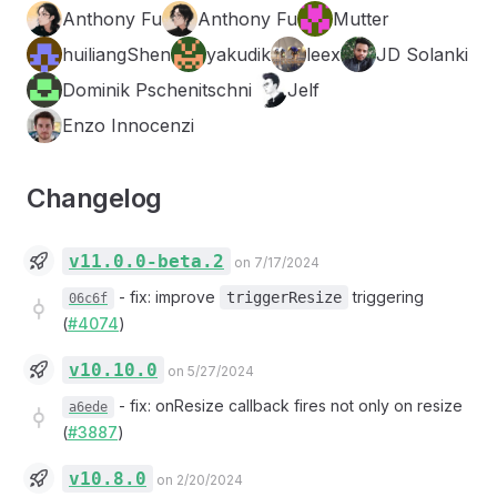
Anthony Fu
Anthony Fu
Mutter
huiliangShen
yakudik
leex
JD Solanki
Dominik Pschenitschni
Jelf
Enzo Innocenzi
Changelog
v11.0.0-beta.2
on 7/17/2024
-
fix: improve
triggering
triggerResize
06c6f
(
#4074
)
v10.10.0
on 5/27/2024
-
fix: onResize callback fires not only on resize
a6ede
(
#3887
)
v10.8.0
on 2/20/2024