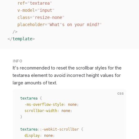
    ref
=
"
textarea
"
    v-model
=
"
input
"
    class
=
"
resize-none
"
    placeholder
=
"
What's on your mind?
"
  /
>
</
template
>
INFO
It's recommended to reset the scrollbar styles for the
textarea element to avoid incorrect height values for
large amounts of text.
css
textarea
 {
  -ms-overflow-style
:
 none
;
  scrollbar-width
:
 none
;
}
textarea
::
-webkit-scrollbar
 {
  display
:
 none
;