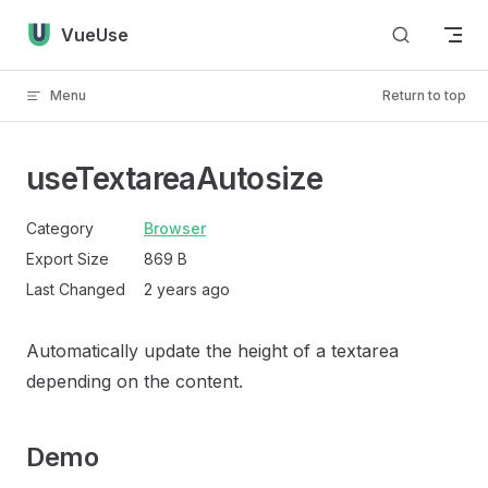
Skip to content
VueUse
Menu
Return to top
useTextareaAutosize
Category
Browser
Export Size
869 B
Last Changed
2 years ago
Automatically update the height of a textarea
depending on the content.
Demo