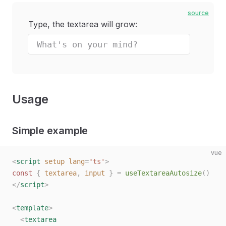
source
Type, the textarea will grow:
Usage
Simple example
vue
<
script
 setup
 lang
=
"
ts
"
>
const 
{
 textarea
,
 input
 }
 =
 useTextareaAutosize
()
</
script
>
<
template
>
  <
textarea