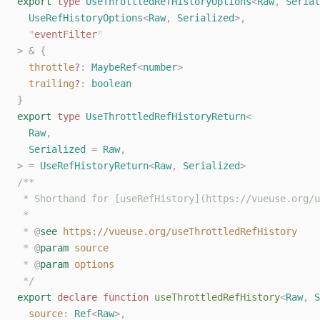
export
 type
 UseThrottledRefHistoryOptions
<
Raw
,
 Serial
  UseRefHistoryOptions
<
Raw
,
 Serialized
>,
  "
eventFilter
"
>
 &
 {
  throttle
?
: 
MaybeRef
<
number
>
  trailing
?
: 
boolean
}
export
 type
 UseThrottledRefHistoryReturn
<
  Raw
,
  Serialized
 =
 Raw
,
>
 =
 UseRefHistoryReturn
<
Raw
,
 Serialized
>
/**
 * Shorthand for [useRefHistory](https://vueuse.org/u
 *
 * 
@
see
 https://vueuse.org/useThrottledRefHistory
 * 
@
param
 source
 * 
@
param
 options
 */
export
 declare
 function
 useThrottledRefHistory
<
Raw
,
 S
  source
: 
Ref
<
Raw
>,