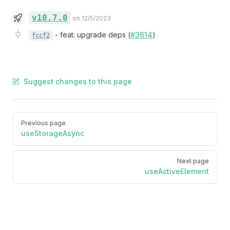
v10.7.0
on 12/5/2023
-
feat: upgrade deps (
#3614
)
fccf2
Suggest changes to this page
Pager
Previous page
useStorageAsync
Next page
useActiveElement