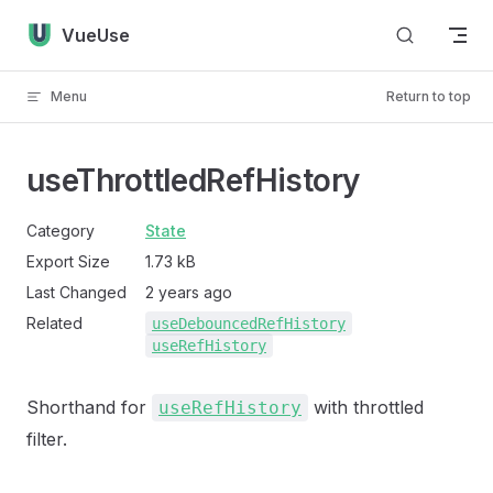
Skip to content
VueUse
Menu
Return to top
useThrottledRefHistory
Category
State
Export Size
1.73 kB
Last Changed
2 years ago
Related
useDebouncedRefHistory
useRefHistory
Shorthand for
with throttled
useRefHistory
filter.