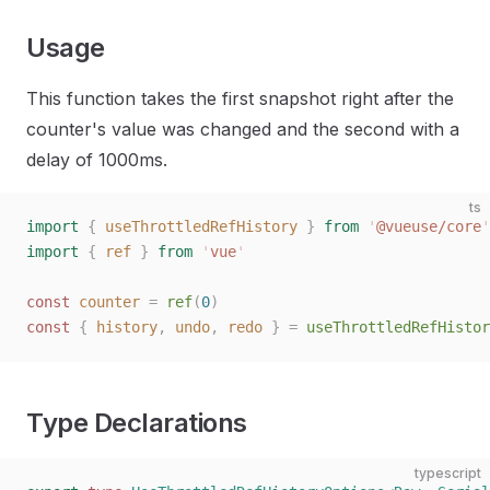
Usage
This function takes the first snapshot right after the
counter's value was changed and the second with a
delay of 1000ms.
ts
import
 {
 useThrottledRefHistory
 }
 from
 '
@vueuse/core
'
import
 {
 ref
 }
 from
 '
vue
'
const 
counter
 =
 ref
(
0
)
const 
{
 history
,
 undo
,
 redo
 }
 =
 useThrottledRefHistor
Type Declarations
typescript