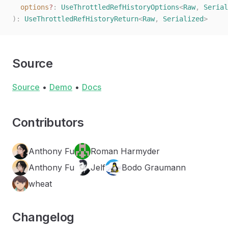
  options
?
: 
UseThrottledRefHistoryOptions
<
Raw
, 
Serial
):
 UseThrottledRefHistoryReturn
<
Raw
,
 Serialized
>
Source
Source
•
Demo
•
Docs
Contributors
Anthony Fu
Roman Harmyder
Anthony Fu
Jelf
Bodo Graumann
wheat
Changelog