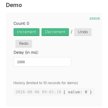
Demo
source
Count: 0
/
Increment
Decrement
Undo
Redo
Delay (in ms):
History (limited to 10 records for demo)
2026-08-06 09:01:18
{ value: 0 }