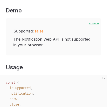
Demo
source
Supported:
false
The Notification Web API is not supported
in your browser.
Usage
ts
const 
{
  isSupported
,
  notification
,
  show
,
  close
,