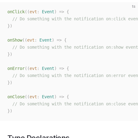
ts
onClick
((
evt
: 
Event
)
 =>
 {
  // Do something with the notification on:click even
})
onShow
((
evt
: 
Event
)
 =>
 {
  // Do something with the notification on:show event
})
onError
((
evt
: 
Event
)
 =>
 {
  // Do something with the notification on:error even
})
onClose
((
evt
: 
Event
)
 =>
 {
  // Do something with the notification on:close even
})
Type Declarations