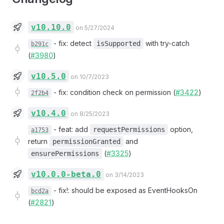
v10.10.0
on 5/27/2024
-
fix: detect
with try-catch
isSupported
b291c
(
#3980
)
v10.5.0
on 10/7/2023
-
fix: condition check on permission (
#3422
)
2f2b4
v10.4.0
on 8/25/2023
-
feat: add
option,
requestPermissions
a1753
return
and
permissionGranted
(
#3325
)
ensurePermissions
v10.0.0-beta.0
on 3/14/2023
-
fix!: should be exposed as EventHooksOn
bcd2a
(
#2821
)