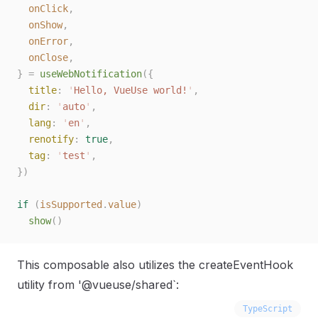
  onClick
,
  onShow
,
  onError
,
  onClose
,
}
 =
 useWebNotification
({
  title
: 
'
Hello, VueUse world!
'
,
  dir
: 
'
auto
'
,
  lang
: 
'
en
'
,
  renotify
: 
true
,
  tag
: 
'
test
'
,
})
if
 (
isSupported
.
value
)
  show
()
This composable also utilizes the createEventHook
utility from '@vueuse/shared`:
TypeScript