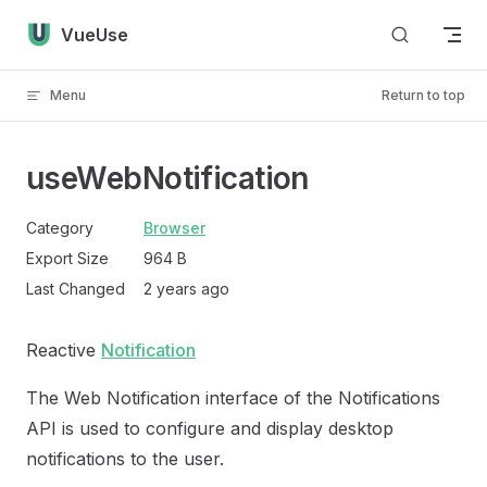
Skip to content
VueUse
Menu
Return to top
useWebNotification
Category
Browser
Export Size
964 B
Last Changed
2 years ago
Reactive
Notification
The Web Notification interface of the Notifications
API is used to configure and display desktop
notifications to the user.