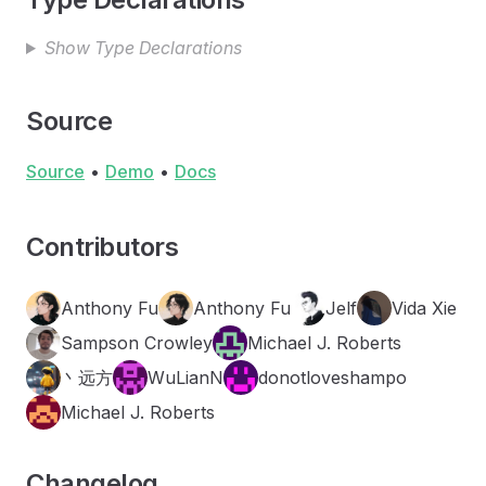
Show Type Declarations
Source
Source
•
Demo
•
Docs
Contributors
Anthony Fu
Anthony Fu
Jelf
Vida Xie
Sampson Crowley
Michael J. Roberts
丶远方
WuLianN
donotloveshampo
Michael J. Roberts
Changelog