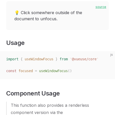
source
💡 Click somewhere outside of the
document to unfocus.
Usage
js
import
 {
 useWindowFocus
 }
 from
 '
@vueuse/core
'
const
 focused
 =
 useWindowFocus
()
Component Usage
This function also provides a renderless
component version via the