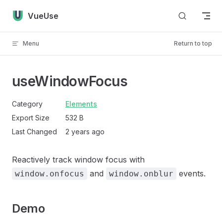
Skip to content
VueUse
Menu
Return to top
useWindowFocus
Category
Elements
Export Size
532 B
Last Changed
2 years ago
Reactively track window focus with
and
events.
window.onfocus
window.onblur
Demo