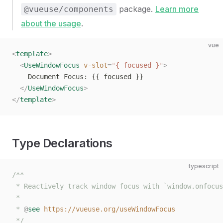
package.
Learn more
@vueuse/components
about the usage
.
vue
<
template
>
  <
UseWindowFocus
 v-slot
=
"
{ focused }
"
>
    Document Focus: {{ focused }}
  </
UseWindowFocus
>
</
template
>
Type Declarations
typescript
/**
 * Reactively track window focus with `window.onfocus
 *
 * 
@
see
 https://vueuse.org/useWindowFocus
 */