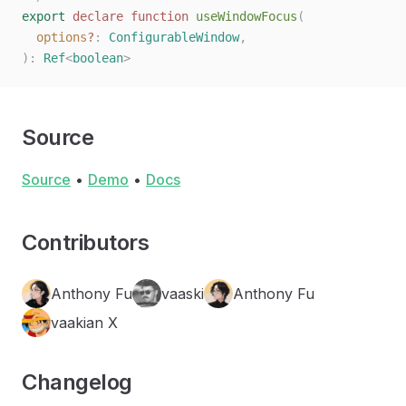
export
 declare
 function
 useWindowFocus
(
  options
?
: 
ConfigurableWindow
,
):
 Ref
<
boolean
>
Source
Source
•
Demo
•
Docs
Contributors
Anthony Fu
vaaski
Anthony Fu
vaakian X
Changelog