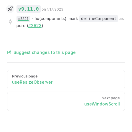
v9.11.0
on 1/17/2023
-
fix(components): mark
as
defineComponent
d5321
pure (
#2623
)
Suggest changes to this page
Pager
Previous page
useResizeObserver
Next page
useWindowScroll