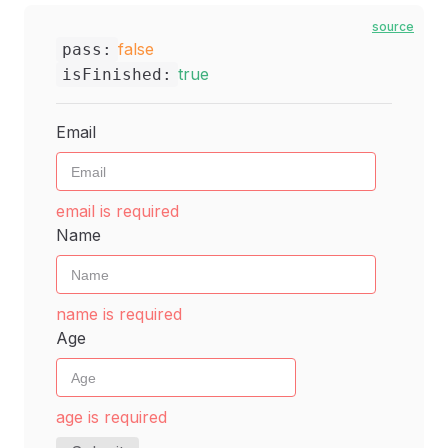
source
false
pass:
true
isFinished:
Email
email is required
Name
name is required
Age
age is required