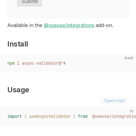
Submit
Available in the
@vueuse/integrations
add-on.
Install
bash
npm
 i
 async-validator@^4
Usage
TypeScript
ts
import
 {
 useAsyncValidator
 }
 from
 '
@vueuse/integratio