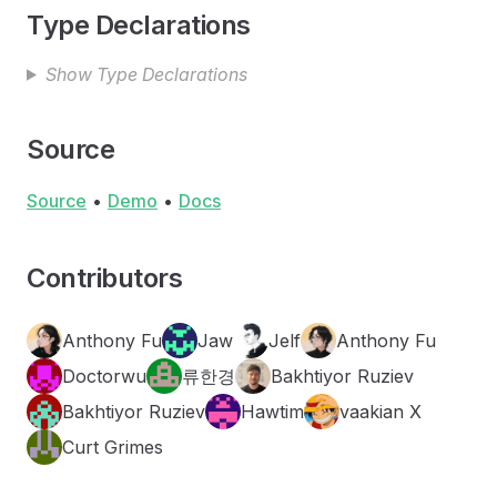
Type Declarations
Show Type Declarations
Source
Source
•
Demo
•
Docs
Contributors
Anthony Fu
Jaw
Jelf
Anthony Fu
Doctorwu
류한경
Bakhtiyor Ruziev
Bakhtiyor Ruziev
Hawtim
vaakian X
Curt Grimes