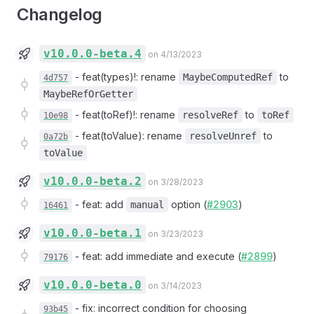
Changelog
v10.0.0-beta.4
on 4/13/2023
-
feat(types)!: rename
to
MaybeComputedRef
4d757
MaybeRefOrGetter
-
feat(toRef)!: rename
to
resolveRef
toRef
10e98
-
feat(toValue): rename
to
resolveUnref
0a72b
toValue
v10.0.0-beta.2
on 3/28/2023
-
feat: add
option (
#2903
)
manual
16461
v10.0.0-beta.1
on 3/23/2023
-
feat: add immediate and execute (
#2899
)
79176
v10.0.0-beta.0
on 3/14/2023
-
fix: incorrect condition for choosing
93b45