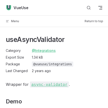
Skip to content
VueUse
Menu
Return to top
useAsyncValidator
Category
@Integrations
Export Size
1.34 kB
Package
@vueuse/integrations
Last Changed
2 years ago
Wrapper for
.
async-validator
Demo