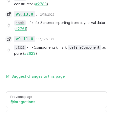
constructor (
#2788
)
v9.13.0
on 2/18/2023
-
fix: fix Schema importing from async-validator
dbcdb
(
#2761
)
v9.11.0
on 1/17/2023
-
fix(components): mark
as
defineComponent
d5321
pure (
#2623
)
Suggest changes to this page
Pager
Previous page
@Integrations