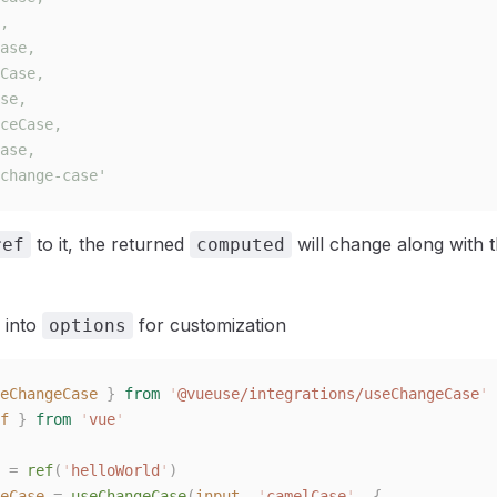
,
ase,
Case,
se,
ceCase,
ase,
change-case'
to it, the returned
will change along with t
ref
computed
 into
for customization
options
eChangeCase
 }
 from
 '
@vueuse/integrations/useChangeCase
'
f
 }
 from
 '
vue
'
 =
 ref
(
'
helloWorld
'
)
eCase
 =
 useChangeCase
(
input
,
 '
camelCase
'
,
 {