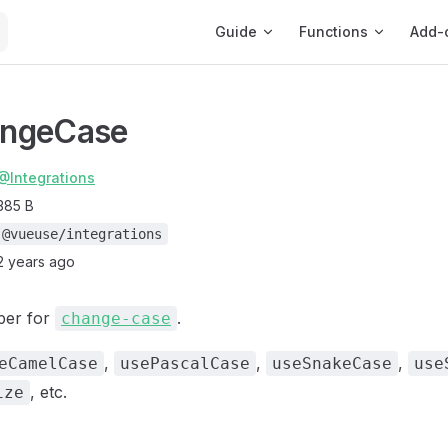
Main Navigation
Guide
Functions
Add-
ngeCase
@Integrations
385 B
@vueuse/integrations
2 years ago
per for
.
change-case
,
,
,
eCamelCase
usePascalCase
useSnakeCase
use
, etc.
ize