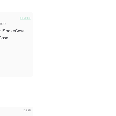
source
ase
alSnakeCase
nCase
bash