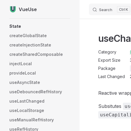
VueUse
Search
K
Skip to content
Sidebar Navigation
State
useCha
createGlobalState
createInjectionState
Category
createSharedComposable
Export Size
injectLocal
Package
provideLocal
Last Changed
useAsyncState
useDebouncedRefHistory
Reactive wrap
useLastChanged
Subsitutes
us
useLocalStorage
useCapital
useManualRefHistory
useRefHistory