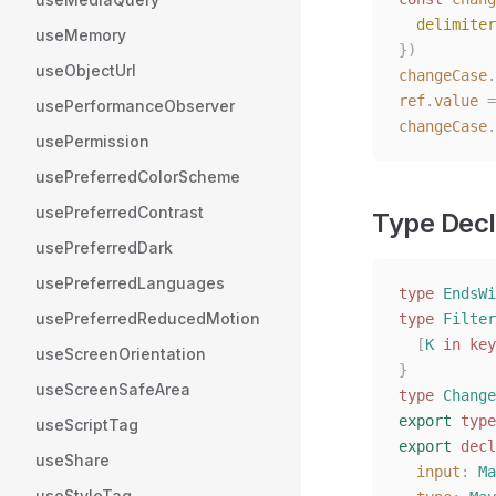
  delimiter
useMemory
})
useObjectUrl
changeCase
.
ref
.
value
 =
usePerformanceObserver
changeCase
.
usePermission
usePreferredColorScheme
usePreferredContrast
Type Decl
usePreferredDark
usePreferredLanguages
type
 EndsWi
usePreferredReducedMotion
type
 Filter
  [
K
 in
 key
useScreenOrientation
}
useScreenSafeArea
type
 Change
export
 type
useScriptTag
export
 decl
useShare
  input
: 
Ma
useStyleTag