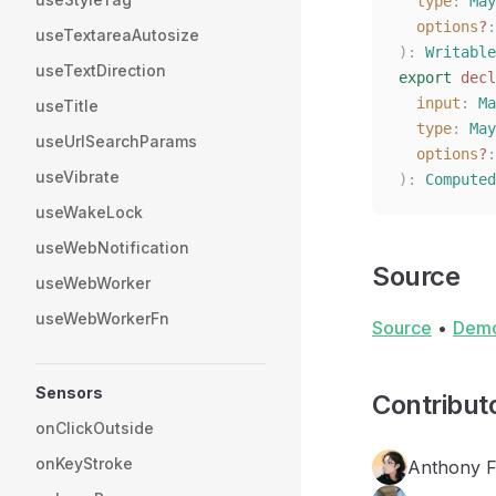
  type
: 
May
  options
?
:
useTextareaAutosize
):
 Writable
useTextDirection
export
 decl
  input
: 
Ma
useTitle
  type
: 
May
useUrlSearchParams
  options
?
:
useVibrate
):
 Computed
useWakeLock
useWebNotification
Source
useWebWorker
useWebWorkerFn
Source
•
Dem
Sensors
Contribut
onClickOutside
onKeyStroke
Anthony 