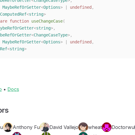
beRefOrGetter
<
ChangeCaseType
>,
 
MaybeRefOrGetter
<
Options
> | 
undefined
,
ComputedRef
<
string
>
are
 function
 useChangeCase
(
ybeRefOrGetter
<
string
>,
beRefOrGetter
<
ChangeCaseType
>,
 
MaybeRefOrGetter
<
Options
> | 
undefined
,
Ref
<
string
>
o
•
Docs
ors
Fu
Anthony Fu
David Vallejo
wheat
Doctorwu