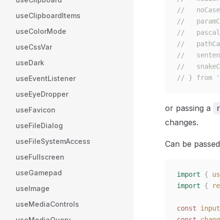
//   noCase
useClipboardItems
//   paramC
useColorMode
//   pascal
//   pathCa
useCssVar
//   senten
useDark
//   snakeC
// } from '
useEventListener
useEyeDropper
or passing a
useFavicon
changes.
useFileDialog
useFileSystemAccess
Can be passed
useFullscreen
useGamepad
import
 {
 us
import
 {
 re
useImage
useMediaControls
const 
input
useMediaQuery
const 
chang