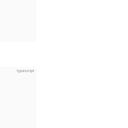
typescript