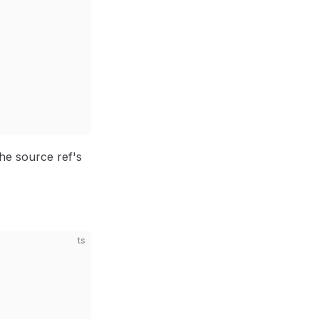
he source ref's
ts