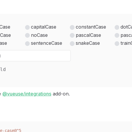
Case
capitalCase
constantCase
dotC
Case
noCase
pascalCase
pasc
ase
sentenceCase
snakeCase
trai
ld
he
@vueuse/integrations
add-on.
e-case@^5