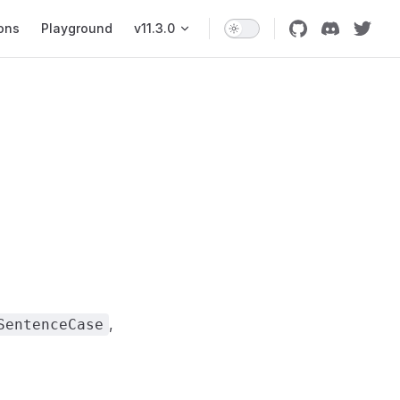
ons
Playground
v11.3.0
,
SentenceCase