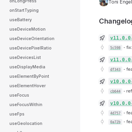
onLongPress
Toni Engel
onStartTyping
Changelo
useBattery
useDeviceMotion
v11.0.0
useDeviceOrientation
-
fix
useDevicePixelRatio
5c598
useDevicesList
v11.0.0
useDisplayMedia
-
fea
df343
useElementByPoint
v10.0.0
useElementHover
-
re
cb644
useFocus
v10.0.0
useFocusWithin
-
fe
4d757
useFps
-
fe
0a72b
useGeolocation