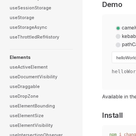
Demo
useSessionStorage
useStorage
useStorageAsync
camel
kebab
useThrottledRefHistory
pathC
Elements
useActiveElement
helloWor
useDocumentVisibility
useDraggable
useDropZone
Available in t
useElementBounding
Install
useElementSize
useElementVisibility
npm
 i
 chang
useIntersectionObserver