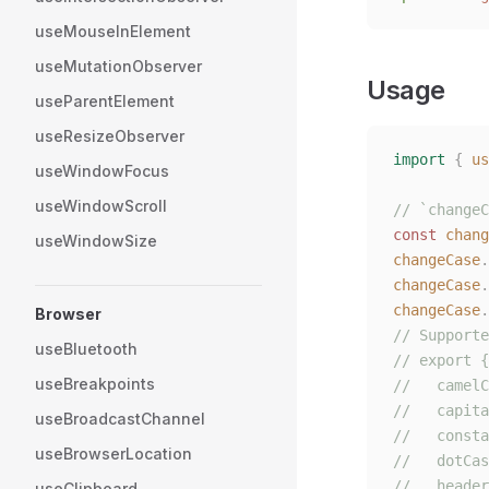
useMouseInElement
useMutationObserver
Usage
useParentElement
useResizeObserver
import
 {
 us
useWindowFocus
useWindowScroll
// `changeC
const 
chang
useWindowSize
changeCase
.
changeCase
.
changeCase
.
Browser
// Supporte
useBluetooth
// export {
useBreakpoints
//   camelC
//   capita
useBroadcastChannel
//   consta
useBrowserLocation
//   dotCas
//   header
useClipboard