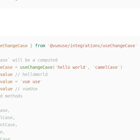
eChangeCase
 }
 from
 '
@vueuse/integrations/useChangeCase
'
ase` will be a computed
eCase
 =
 useChangeCase
(
'
hello world
'
,
 '
camelCase
'
)
value
 // helloWorld
value
 =
 '
vue use
'
value
 // vueUse
d methods
ase,
lCase,
ntCase,
e,
Case,