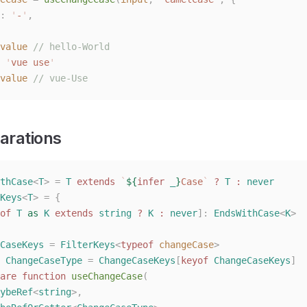
: 
'
-
'
,
value
 // hello-World
 '
vue use
'
value
 // vue-Use
arations
thCase
<
T
>
 =
 T
 extends
 `
${
infer
 _
}
Case
`
 ?
 T
 :
 never
Keys
<
T
>
 =
 {
of
 T
 as
 K
 extends
 string
 ?
 K
 :
 never
]: 
EndsWithCase
<
K
>
CaseKeys
 =
 FilterKeys
<
typeof
 changeCase
>
 ChangeCaseType
 =
 ChangeCaseKeys
[
keyof
 ChangeCaseKeys
]
are
 function
 useChangeCase
(
ybeRef
<
string
>,