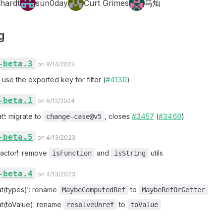
hardt
sun0day
Curt Grimes
马灿
g
-beta.3
on 8/14/2024
: use the exported key for filter (
#4130
)
-beta.1
on 6/12/2024
t!: migrate to
, closes
#3457
(
#3460
)
change-case@v5
-beta.5
on 4/13/2023
factor!: remove
and
utils
isFunction
isString
-beta.4
on 4/13/2023
at(types)!: rename
to
MaybeComputedRef
MaybeRefOrGetter
at(toValue): rename
to
resolveUnref
toValue