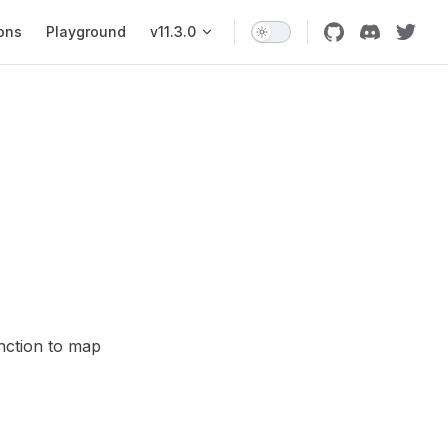
ons
Playground
v11.3.0
nction to map