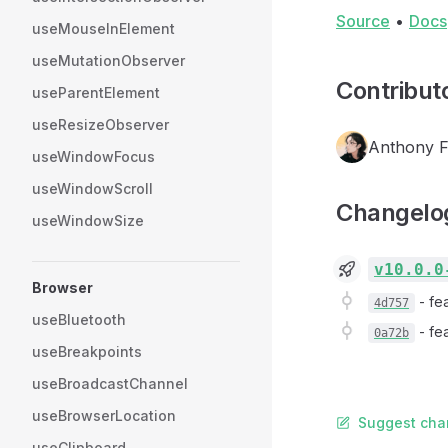
Source
•
Docs
useMouseInElement
useMutationObserver
Contribut
useParentElement
useResizeObserver
Anthony 
useWindowFocus
useWindowScroll
Changelo
useWindowSize
v10.0.0
Browser
-
fe
4d757
useBluetooth
-
fe
0a72b
useBreakpoints
useBroadcastChannel
useBrowserLocation
Suggest cha
useClipboard