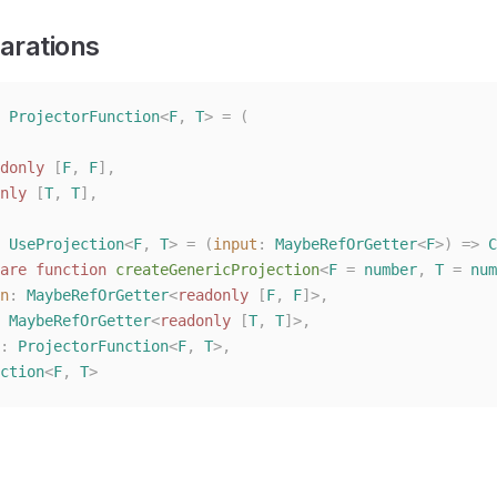
arations
 ProjectorFunction
<
F
,
 T
>
 =
 (
donly
 [
F
, 
F
],
nly
 [
T
, 
T
],
 UseProjection
<
F
,
 T
>
 =
 (
input
: 
MaybeRefOrGetter
<
F
>)
 =>
 C
are
 function
 createGenericProjection
<
F
 =
 number
,
 T
 =
 num
n
: 
MaybeRefOrGetter
<
readonly
 [
F
, 
F
]>,
 
MaybeRefOrGetter
<
readonly
 [
T
, 
T
]>,
: 
ProjectorFunction
<
F
, 
T
>,
ction
<
F
,
 T
>