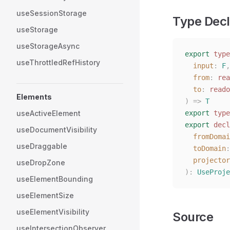
useSessionStorage
Type Decl
useStorage
useStorageAsync
export
 type
useThrottledRefHistory
  input
: 
F
,
  from
: 
rea
  to
: 
reado
Elements
)
 =>
 T
useActiveElement
export
 type
export
 decl
useDocumentVisibility
  fromDomai
useDraggable
  toDomain
:
  projector
useDropZone
):
 UseProje
useElementBounding
useElementSize
useElementVisibility
Source
useIntersectionObserver