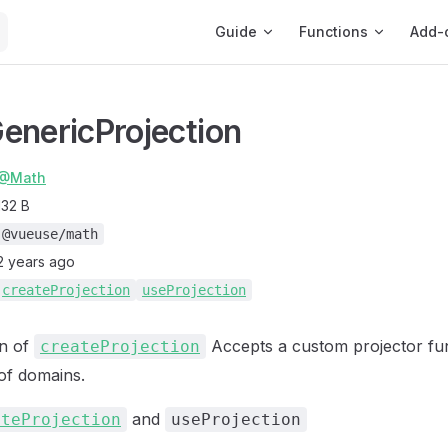
Main Navigation
Guide
Functions
Add-
enericProjection
@Math
132 B
@vueuse/math
2 years ago
createProjection
useProjection
on of
Accepts a custom projector fu
createProjection
 of domains.
and
ateProjection
useProjection