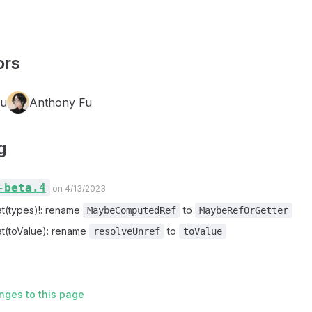
ors
Fu
Anthony Fu
g
-beta.4
on 4/13/2023
at(types)!: rename
to
MaybeComputedRef
MaybeRefOrGetter
at(toValue): rename
to
resolveUnref
toValue
nges to this page