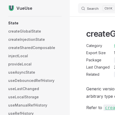
VueUse
Search
K
Skip to content
Sidebar Navigation
State
createG
createGlobalState
createInjectionState
Category
createSharedComposable
Export Size
injectLocal
Package
provideLocal
Last Changed
useAsyncState
Related
useDebouncedRefHistory
Generic versi
useLastChanged
arbitrary type
useLocalStorage
useManualRefHistory
Refer to
cre
useRefHistory