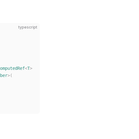
typescript
omputedRef
<
T
>
ber
>(