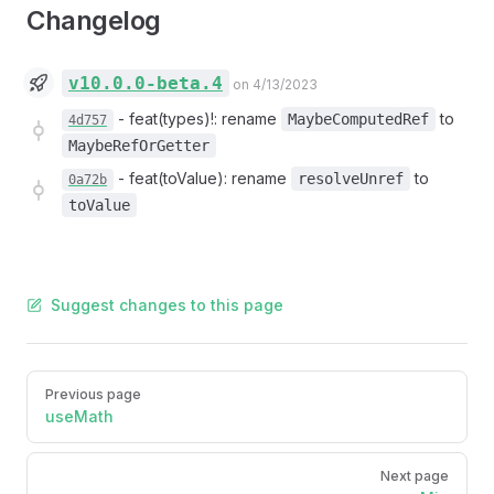
Changelog
v10.0.0-beta.4
on 4/13/2023
-
feat(types)!: rename
to
MaybeComputedRef
4d757
MaybeRefOrGetter
-
feat(toValue): rename
to
resolveUnref
0a72b
toValue
Suggest changes to this page
Pager
Previous page
useMath
Next page