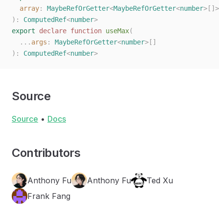
  array
: 
MaybeRefOrGetter
<
MaybeRefOrGetter
<
number
>[]>
):
 ComputedRef
<
number
>
export
 declare
 function
 useMax
(
  ...
args
: 
MaybeRefOrGetter
<
number
>[]
):
 ComputedRef
<
number
>
Source
Source
•
Docs
Contributors
Anthony Fu
Anthony Fu
Ted Xu
Frank Fang