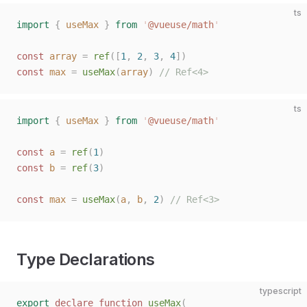
ts
import
 {
 useMax
 }
 from
 '
@vueuse/math
'
const 
array
 =
 ref
([
1
,
 2
,
 3
,
 4
])
const 
max
 =
 useMax
(
array
)
 // Ref<4>
ts
import
 {
 useMax
 }
 from
 '
@vueuse/math
'
const 
a
 =
 ref
(
1
)
const 
b
 =
 ref
(
3
)
const 
max
 =
 useMax
(
a
,
 b
,
 2
)
 // Ref<3>
Type Declarations
typescript
export
 declare
 function
 useMax
(