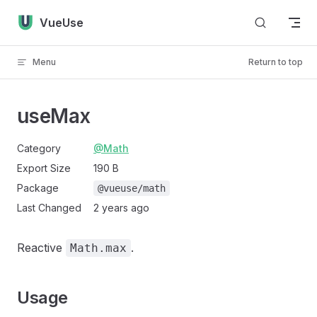
Skip to content
VueUse
Menu
Return to top
useMax
Category
@Math
Export Size
190 B
Package
@vueuse/math
Last Changed
2 years ago
Reactive
.
Math.max
Usage