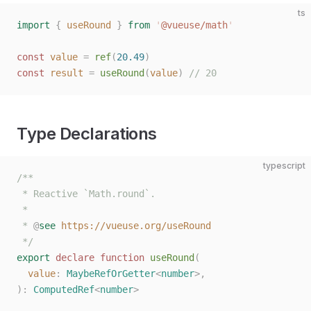
ts
import
 {
 useRound
 }
 from
 '
@vueuse/math
'
const 
value
 =
 ref
(
20.49
)
const 
result
 =
 useRound
(
value
)
 // 20
Type Declarations
typescript
/**
 * Reactive `Math.round`.
 *
 * 
@
see
 https://vueuse.org/useRound
 */
export
 declare
 function
 useRound
(
  value
: 
MaybeRefOrGetter
<
number
>,
):
 ComputedRef
<
number
>