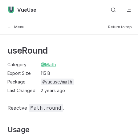
Skip to content
VueUse
Menu
Return to top
useRound
Category
@Math
Export Size
115 B
Package
@vueuse/math
Last Changed
2 years ago
Reactive
.
Math.round
Usage