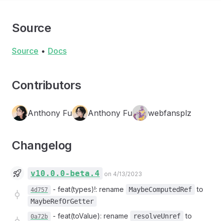
Source
Source
•
Docs
Contributors
Anthony Fu
Anthony Fu
webfansplz
Changelog
v10.0.0-beta.4
on 4/13/2023
-
feat(types)!: rename
to
MaybeComputedRef
4d757
MaybeRefOrGetter
-
feat(toValue): rename
to
resolveUnref
0a72b