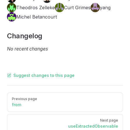
Theodros Zelleke
Curt Grimes
yang
Michel Betancourt
Changelog
No recent changes
Suggest changes to this page
Pager
Previous page
from
Next page
useExtractedObservable