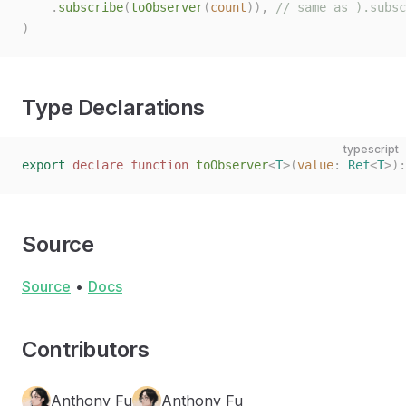
    .
subscribe
(
toObserver
(
count
)),
 // same as ).subsc
)
Type Declarations
typescript
export
 declare
 function
 toObserver
<
T
>(
value
: 
Ref
<
T
>):
Source
Source
•
Docs
Contributors
Anthony Fu
Anthony Fu