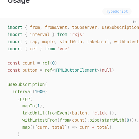
Usage
TypeScript
ts
import
 {
 from
,
 fromEvent
,
 toObserver
,
 useSubscription
import
 {
 interval
 }
 from
 '
rxjs
'
import
 {
 map
,
 mapTo
,
 startWith
,
 takeUntil
,
 withLatest
import
 {
 ref
 }
 from
 '
vue
'
const 
count
 =
 ref
(
0
)
const 
button
 =
 ref
<
HTMLButtonElement
>(
null
)
useSubscription
(
  interval
(
1000
)
    .
pipe
(
      mapTo
(
1
),
      takeUntil
(
fromEvent
(
button
,
 '
click
'
)),
      withLatestFrom
(
from
(
count
).
pipe
(
startWith
(
0
))),
      map
(([
curr
,
 total
])
 =>
 curr
 +
 total
),
    )