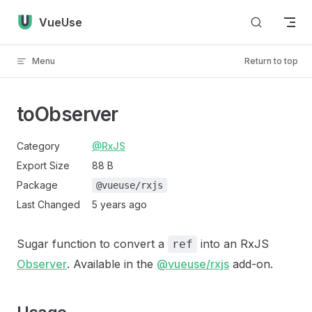
Skip to content
VueUse
Menu
Return to top
toObserver
Category
@RxJS
Export Size
88 B
Package
@vueuse/rxjs
Last Changed
5 years ago
Sugar function to convert a
into an RxJS
ref
Observer
. Available in the
@vueuse/rxjs
add-on.