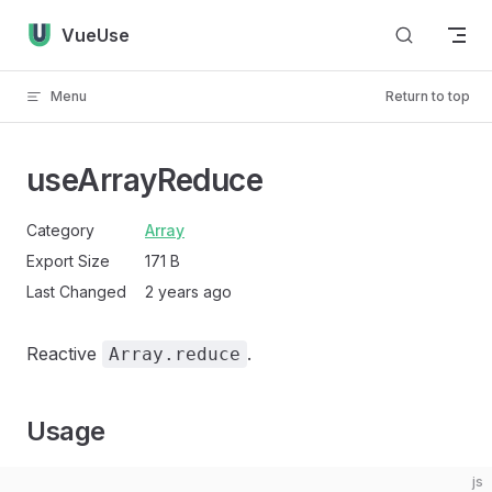
Skip to content
VueUse
Menu
Return to top
useArrayReduce
Category
Array
Export Size
171 B
Last Changed
2 years ago
Reactive
.
Array.reduce
Usage
js