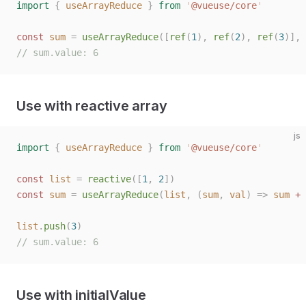
import
 {
 useArrayReduce
 }
 from
 '
@vueuse/core
'
const
 sum
 =
 useArrayReduce
([
ref
(
1
),
 ref
(
2
),
 ref
(
3
)],
 
// sum.value: 6
Use with reactive array
js
import
 {
 useArrayReduce
 }
 from
 '
@vueuse/core
'
const
 list
 =
 reactive
([
1
,
 2
])
const
 sum
 =
 useArrayReduce
(
list
,
 (
sum
,
 val
)
 =>
 sum
 +
 
list
.
push
(
3
)
// sum.value: 6
Use with initialValue