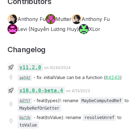
Contributors
Anthony Fu
Mutter
Anthony Fu
Levi (Nguyễn Lương Huy)
XLor
Changelog
v11.2.0
on 10/30/2024
-
fix: initialValue can be a function (
#4243
)
ae542
v10.0.0-beta.4
on 4/13/2023
-
feat(types)!: rename
to
MaybeComputedRef
4d757
MaybeRefOrGetter
-
feat(toValue): rename
to
resolveUnref
0a72b
toValue