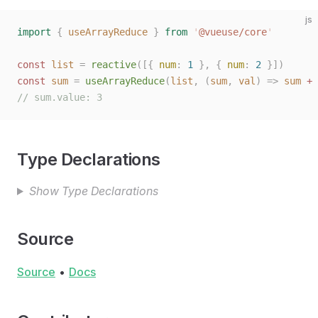
js
import
 {
 useArrayReduce
 }
 from
 '
@vueuse/core
'
const
 list
 =
 reactive
([{
 num
:
 1
 },
 {
 num
:
 2
 }])
const
 sum
 =
 useArrayReduce
(
list
,
 (
sum
,
 val
)
 =>
 sum
 +
 
// sum.value: 3
Type Declarations
Show Type Declarations
Source
Source
•
Docs